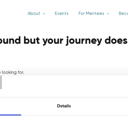
About
Events
For Mentees
Bec
found but your journey does
T
looking for.
Details