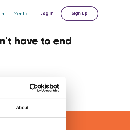
Log In
Sign Up
ome a Mentor
n't have to end
About