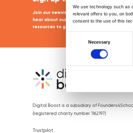
We use technology such as co
Join our newsletter community to be the firs
relevant offers to you, on bo
hear about our learning programmes, events
consent to the use of this te
resources to grow your business! 🚀
Consent
Selection
Necessary
Digital Boost is a subsidiary of Founders4Schoo
(registered charity number 1162197)
Trustpilot