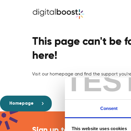
This page can't be 
here!
TES
Visit our homepage and find the support you're 
Homepage
Consent
This website uses cookies
Sign up to our newsletter