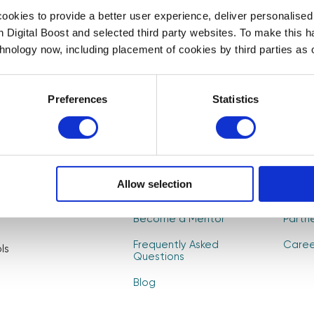
First Name
Last Name
*
*
okies to provide a better user experience, deliver personalise
t to
th Digital Boost and selected third party websites. To make this 
, and
chnology now, including placement of cookies by third parties as o
CAPTCHA
Preferences
Statistics
About Us
Find 
Allow selection
How it Works
Event
Become a Mentor
Partn
Frequently Asked
Caree
ls
Questions
Blog