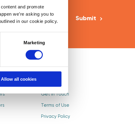
Email Address
*
d content and promote
happen we’re asking you to
utlined in our cookie policy.
Marketing
Mentors
Log In
Allow all cookies
s
Sign Up
ers
Get in Touch
rs
Terms of Use
Privacy Policy