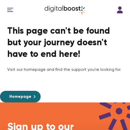
This page can't be found
but your journey doesn't
have to end here!
Visit our homepage and find the support you're looking for.
Homepage
Sign up to our