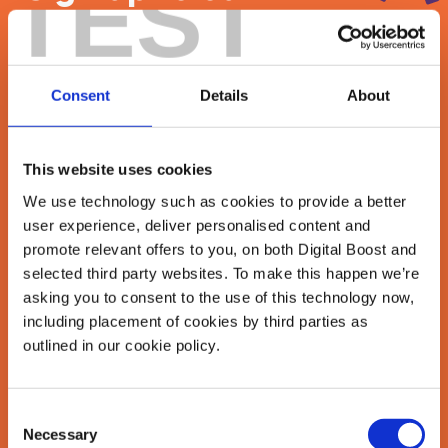
TEST
newsletter
Join our newsletter community to be the first
Consent
Details
About
to hear about our learning programmes,
events, and resources to grow your business!
🚀
This website uses cookies
We use technology such as cookies to provide a better
user experience, deliver personalised content and
First Name
*
promote relevant offers to you, on both Digital Boost and
selected third party websites. To make this happen we’re
asking you to consent to the use of this technology now,
including placement of cookies by third parties as
Last Name
*
outlined in our cookie policy.
Consent
Necessary
Email Address
Selection
*