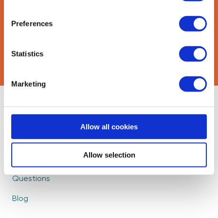
Preferences
CAPTCHA
Statistics
Marketing
About Us
Find Mentors
Allow all cookies
How it Works
Events
Become a Mentor
Partners
Allow selection
Frequently Asked
Careers
Questions
Blog