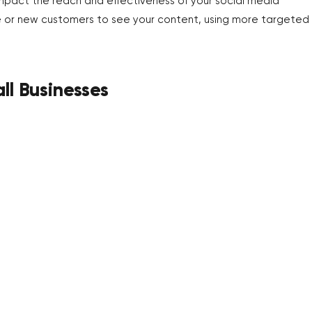
impact the reach and effectiveness of your social media
nce or new customers to see your content, using more targeted
ll Businesses