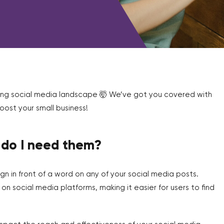
ging social media landscape 🤯 We’ve got you covered with
ost your small business!
 do I need them?
ign in front of a word on any of your social media posts.
 social media platforms, making it easier for users to find