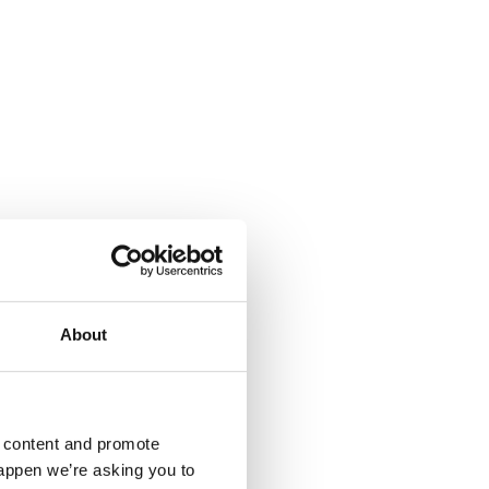
About
d content and promote
happen we’re asking you to