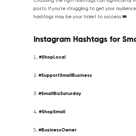
Choosing the right hashtags can significantly 
posts. If you’re struggling to get your audie
hashtags may be your ticket to success 🎟️
Instagram Hashtags for Sma
#ShopLocal
#SupportSmallBusiness
#SmallBizSaturday
#ShopSmall
#BusinessOwner