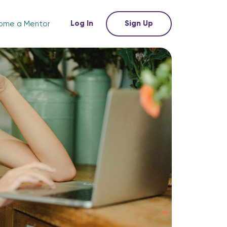
Log In
Sign Up
ome a Mentor