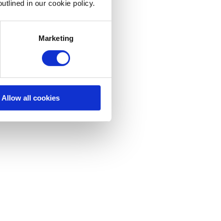
utlined in our cookie policy.
Marketing
Allow all cookies