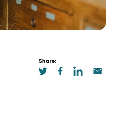
Share: