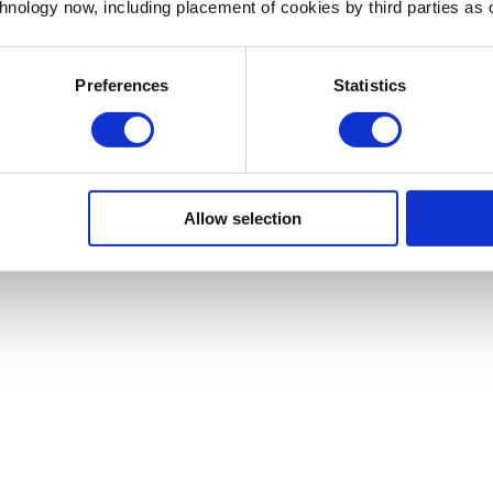
chnology now, including placement of cookies by third parties as o
the wider small business community and engage potential
 sure to include hashtags that are relevant to your specific
Preferences
Statistics
 hashtags.
usinesses
Allow selection