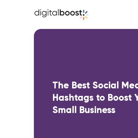
The Best Social Me
Hashtags to Boost 
Small Business