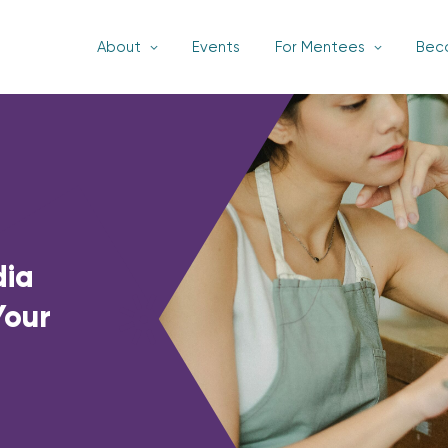
About
Events
For Mentees
Bec
dia
Your