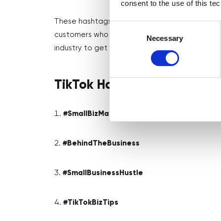
consent to the use of this te
These hashtags will help you to connect with 
Consent
customers who champion small businesses! Make
Selection
Necessary
industry to get even more targeted with your
TikTok Hashtags for Small B
#SmallBizMagic
#BehindTheBusiness
#SmallBusinessHustle
#TikTokBizTips