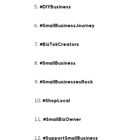
#DIYBusiness
#SmallBusinessJourney
#BizTokCreators
#SmallBusiness
#SmallBusinessesRock
#ShopLocal
#SmallBizOwner
#SupportSmallBusiness