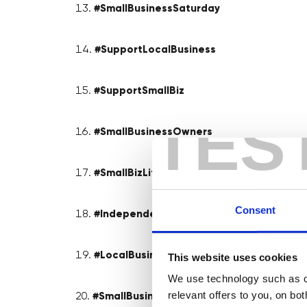
#SmallBusinessSaturday
#SupportLocalBusiness
#SupportSmallBiz
TES
#SmallBusinessOwners
#SmallBizLife
Consent
#IndependentBusiness
#LocalBusinessLove
This website uses cookies
We use technology such as co
relevant offers to you, on bo
#SmallBusinessSuccess