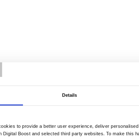
T
Details
okies to provide a better user experience, deliver personalise
th Digital Boost and selected third party websites. To make this 