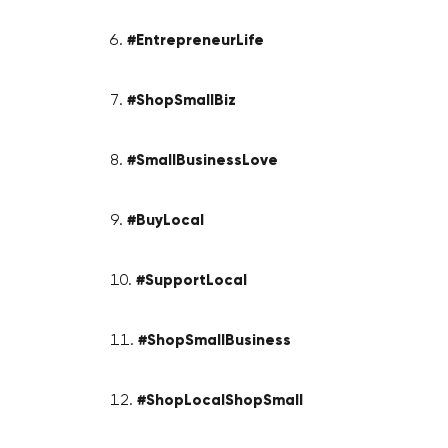
#EntrepreneurLife
#ShopSmallBiz
#SmallBusinessLove
#BuyLocal
#SupportLocal
#ShopSmallBusiness
#ShopLocalShopSmall