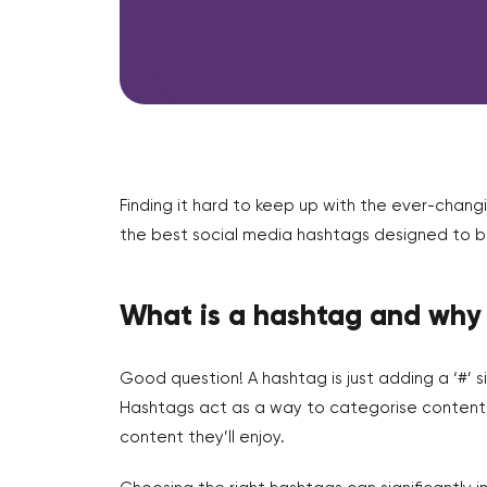
Finding it hard to keep up with the ever-chan
the best social media hashtags designed to bo
What is a hashtag and why
Good question! A hashtag is just adding a ‘#’ s
Hashtags act as a way to categorise content on
content they’ll enjoy.