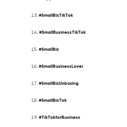
#SmallBizTikTok
#SmallBusinessTikTok
#SmallBiz
#SmallBusinessLover
#SmallBizUnboxing
#SmallBizTok
#TikTokforBusiness