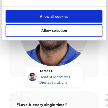
Allow all cookies
Allow selection
Tomás L
Head of Marketing
Digital Solutions
“Love it every single time!”