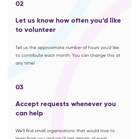
02
Let us know how often you’d like
to volunteer
Tell us the approximate number of hours you’d like
to contribute each month. You can change this at
any time!
03
Accept requests whenever you
can help
We’ll find small organisations that would love to
learn from you and you’ll get details of each