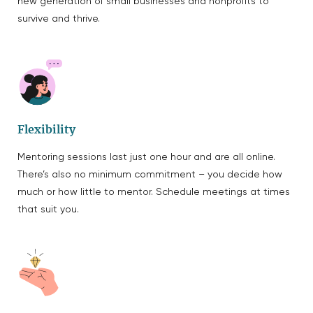
new generation of small businesses and nonprofits to
survive and thrive.
Flexibility
Mentoring sessions last just one hour and are all online.
There’s also no minimum commitment – you decide how
much or how little to mentor. Schedule meetings at times
that suit you.