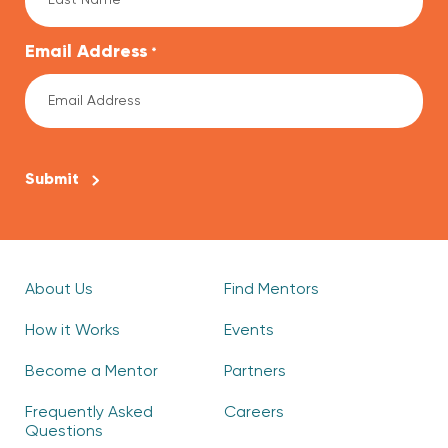
Email Address
*
CAPTCHA
About Us
Find Mentors
How it Works
Events
Become a Mentor
Partners
Frequently Asked
Careers
Questions