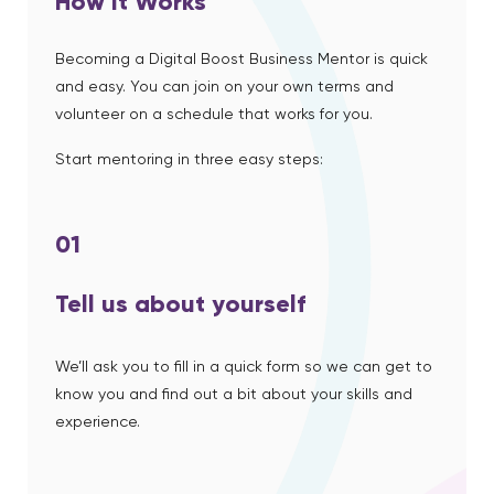
How it Works
Becoming a Digital Boost Business Mentor is quick
and easy. You can join on your own terms and
volunteer on a schedule that works for you.
Start mentoring in three easy steps:
01
Tell us about yourself
We’ll ask you to fill in a quick form so we can get to
know you and find out a bit about your skills and
experience.