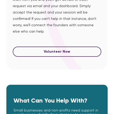
request via email and your dashboard. Simply
accept the request and your session will be
confirmed! If you can’t help in that instance, don’t
worry, we’ll connect the founders with someone
else who can help.
Volunteer Now
What Can You Help With?
Small businesses and non-profits need support in