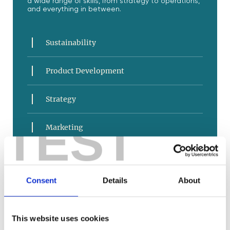
a wide range of skills, from strategy to operations,
and everything in between.
Sustainability
Product Development
Strategy
TEST
Marketing
Sales and Service
Consent
Details
About
E-Commerce
Business Operations
This website uses cookies