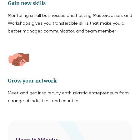
Gain new skills
Mentoring small businesses and hosting Masterclasses and
Workshops gives you transferable skills that make you a
better manager, communicator, and team member.
Grow your network
Meet and get inspired by enthusiastic entrepreneurs from
a range of industries and countries.