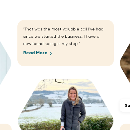
“That was the most valuable call I’ve had
since we started the business. I have a
new found spring in my step!”
Read More
Sa