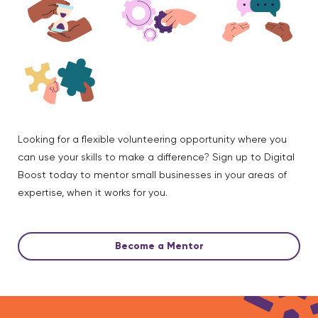
Looking for a flexible volunteering opportunity where you
can use your skills to make a difference? Sign up to Digital
Boost today to mentor small businesses in your areas of
expertise, when it works for you.
Become a Mentor