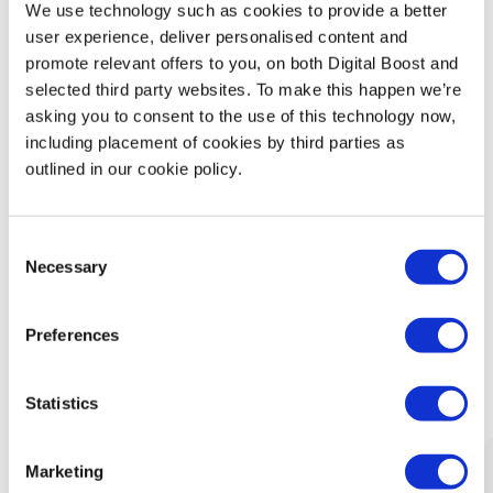
We use technology such as cookies to provide a better
Technology
user experience, deliver personalised content and
promote relevant offers to you, on both Digital Boost and
Security & Data Protection
selected third party websites. To make this happen we’re
asking you to consent to the use of this technology now,
including placement of cookies by third parties as
Data Analytics
outlined in our cookie policy.
Finance & Money Management
Consent
Leadership
Necessary
Selection
Preferences
What Our Mentors Think
Statistics
Marketing