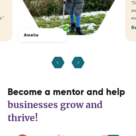
“D
es
.”
ev
R
Amelia
Become a mentor and help
businesses grow and
thrive!