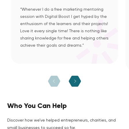
“Whenever I do a free marketing mentoring
session with Digital Boost I get hyped by the
enthusiasm of the learners and their projects!
Love it every single time! There is nothing like
sharing knowledge for free and helping others
achieve their goals and dreams.”
Who You Can Help
Discover how we’ve helped entrepreneurs, charities, and
small businesses to succeed so far.