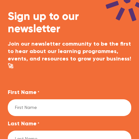
Sign up to our
newsletter
Join our newsletter community to be the first
to hear about our learning programmes,
events, and resources to grow your business!
🚀
First Name
*
Last Name
*