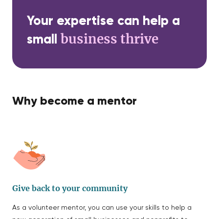
Your expertise can help a
business thrive
small
Why become a mentor
Give back to your community
As a volunteer mentor, you can use your skills to help a