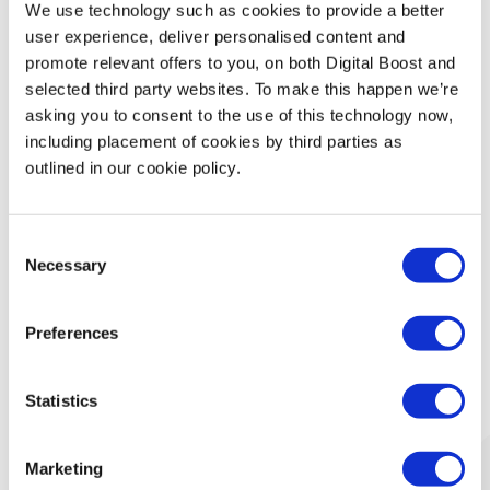
We use technology such as cookies to provide a better
Technology
user experience, deliver personalised content and
promote relevant offers to you, on both Digital Boost and
Security & Data Protection
selected third party websites. To make this happen we’re
asking you to consent to the use of this technology now,
including placement of cookies by third parties as
Data Analytics
outlined in our cookie policy.
Finance & Money Management
Consent
Leadership
Necessary
Selection
Preferences
What Our Mentors Think
Statistics
Marketing