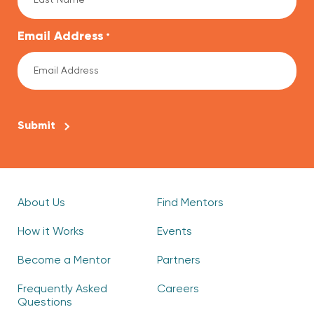
Email Address
*
CAPTCHA
About Us
Find Mentors
How it Works
Events
Become a Mentor
Partners
Frequently Asked
Careers
Questions