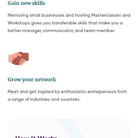
Gain new skills
Mentoring small businesses and hosting Masterclasses and
Workshops gives you transferable skills that make you a
better manager, communicator, and team member.
Grow your network
Meet and get inspired by enthusiastic entrepreneurs from
a range of industries and countries.