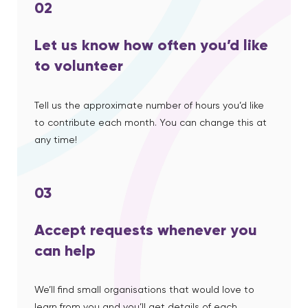
02
Let us know how often you’d like
to volunteer
Tell us the approximate number of hours you’d like
to contribute each month. You can change this at
any time!
03
Accept requests whenever you
can help
We’ll find small organisations that would love to
learn from you and you’ll get details of each