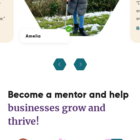
“D
es
.”
ev
R
Amelia
Become a mentor and help
businesses grow and
thrive!