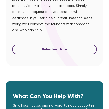
request via email and your dashboard. Simply
accept the request and your session will be
confirmed! If you can’t help in that instance, don’t
worry, we’ll connect the founders with someone
else who can help.
Volunteer Now
What Can You Help With?
Small businesses and non-profits need support in