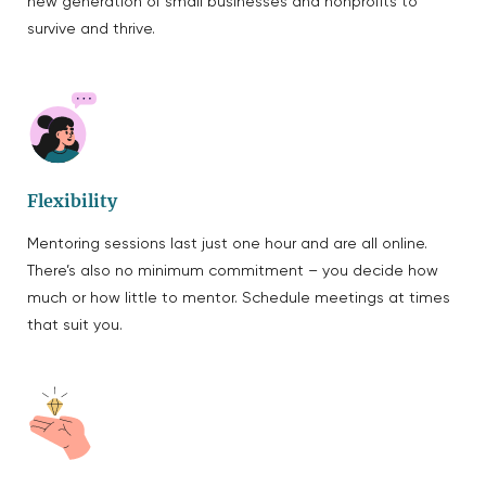
new generation of small businesses and nonprofits to
survive and thrive.
Flexibility
Mentoring sessions last just one hour and are all online.
There’s also no minimum commitment – you decide how
much or how little to mentor. Schedule meetings at times
that suit you.