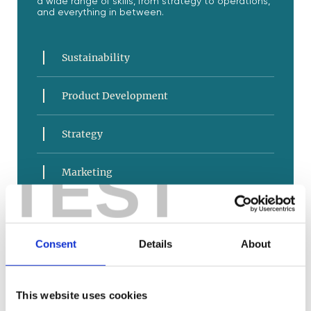
a wide range of skills, from strategy to operations,
and everything in between.
Sustainability
Product Development
Strategy
TEST
Marketing
Sales and Service
Consent
Details
About
E-Commerce
Business Operations
This website uses cookies