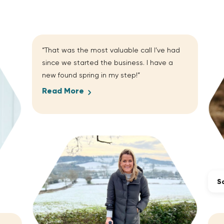
“That was the most valuable call I’ve had
since we started the business. I have a
new found spring in my step!”
Read More
Sa