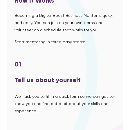
How it Works
Becoming a Digital Boost Business Mentor is quick
and easy. You can join on your own terms and
volunteer on a schedule that works for you.
Start mentoring in three easy steps:
01
Tell us about yourself
We’ll ask you to fill in a quick form so we can get to
know you and find out a bit about your skills and
experience.