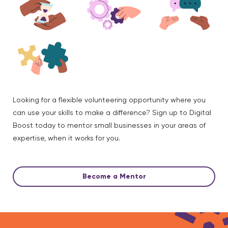
Looking for a flexible volunteering opportunity where you
can use your skills to make a difference? Sign up to Digital
Boost today to mentor small businesses in your areas of
expertise, when it works for you.
Become a Mentor