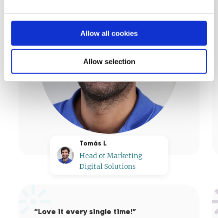
Allow all cookies
Allow selection
Tomás L
Head of Marketing
Digital Solutions
“Love it every single time!”