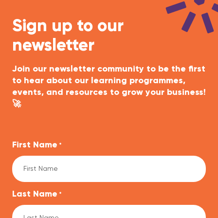
Sign up to our
newsletter
Join our newsletter community to be the first
to hear about our learning programmes,
events, and resources to grow your business!
🚀
First Name
*
Last Name
*