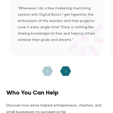
“Whenever I do a free marketing mentoring
session with Digital Boost I get hyped by the
enthusiasm of the learners and their projects!
Love it every single time! There is nothing like
sharing knowledge for free and helping others
achieve their goals and dreams.”
Who You Can Help
Discover how we’ve helped entrepreneurs, charities, and
small businesses to succeed so far.