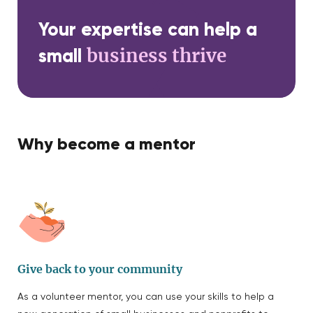
Your expertise can help a
business thrive
small
Why become a mentor
Give back to your community
As a volunteer mentor, you can use your skills to help a