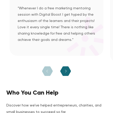
“Whenever I do a free marketing mentoring
session with Digital Boost I get hyped by the
enthusiasm of the learners and their projects!
Love it every single time! There is nothing like
sharing knowledge for free and helping others
achieve their goals and dreams.”
Who You Can Help
Discover how we’ve helped entrepreneurs, charities, and
small businesses to succeed so far.