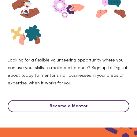
Looking for a flexible volunteering opportunity where you
can use your skills to make a difference? Sign up to Digital
Boost today to mentor small businesses in your areas of
expertise, when it works for you.
Become a Mentor