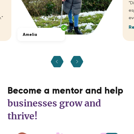
“D
es
.”
ev
R
Amelia
Become a mentor and help
businesses grow and
thrive!