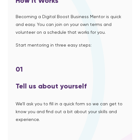
How it Works
Becoming a Digital Boost Business Mentor is quick
and easy. You can join on your own terms and
volunteer on a schedule that works for you.
Start mentoring in three easy steps:
01
Tell us about yourself
We’ll ask you to fill in a quick form so we can get to
know you and find out a bit about your skills and
experience.