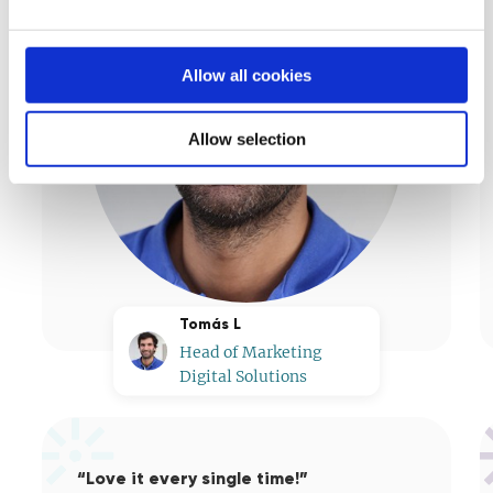
Allow all cookies
Allow selection
Tomás L
Head of Marketing
Digital Solutions
“Love it every single time!”