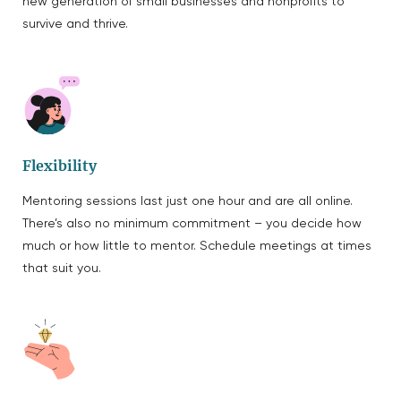
new generation of small businesses and nonprofits to
survive and thrive.
Flexibility
Mentoring sessions last just one hour and are all online.
There’s also no minimum commitment – you decide how
much or how little to mentor. Schedule meetings at times
that suit you.