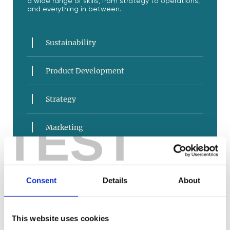
a wide range of skills, from strategy to operations,
and everything in between.
Sustainability
Product Development
Strategy
TEST
Marketing
Sales and Service
Consent
Details
About
E-Commerce
Business Operations
This website uses cookies