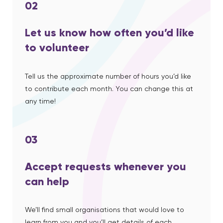
02
Let us know how often you’d like
to volunteer
Tell us the approximate number of hours you’d like
to contribute each month. You can change this at
any time!
03
Accept requests whenever you
can help
We’ll find small organisations that would love to
learn from you and you’ll get details of each