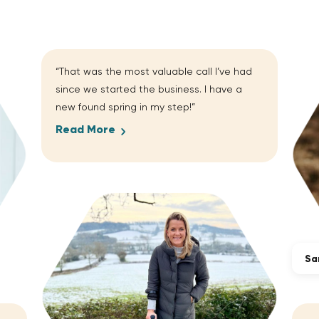
“That was the most valuable call I’ve had
since we started the business. I have a
new found spring in my step!”
Read More
Sa