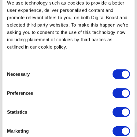
We use technology such as cookies to provide a better
Technology
user experience, deliver personalised content and
promote relevant offers to you, on both Digital Boost and
Security & Data Protection
selected third party websites. To make this happen we’re
asking you to consent to the use of this technology now,
including placement of cookies by third parties as
Data Analytics
outlined in our cookie policy.
Finance & Money Management
Consent
Leadership
Necessary
Selection
Preferences
What Our Mentors Think
Statistics
Marketing