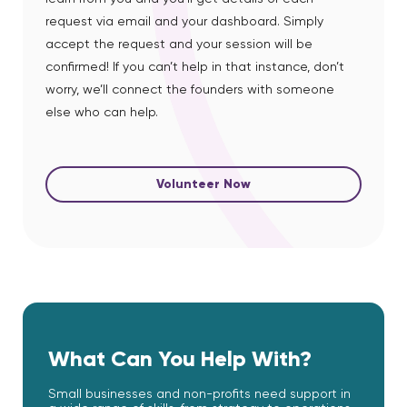
request via email and your dashboard. Simply
accept the request and your session will be
confirmed! If you can’t help in that instance, don’t
worry, we’ll connect the founders with someone
else who can help.
Volunteer Now
What Can You Help With?
Small businesses and non-profits need support in