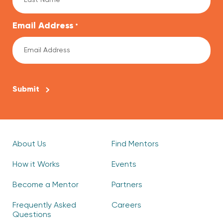
Email Address
*
CAPTCHA
About Us
Find Mentors
How it Works
Events
Become a Mentor
Partners
Frequently Asked
Careers
Questions