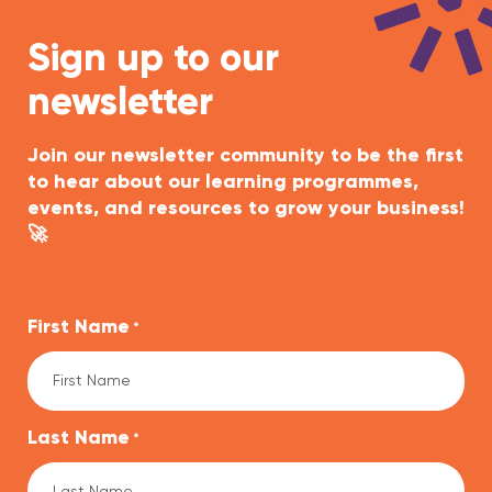
Sign up to our
newsletter
Join our newsletter community to be the first
to hear about our learning programmes,
events, and resources to grow your business!
🚀
First Name
*
Last Name
*