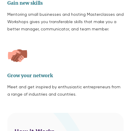
Gain new skills
Mentoring small businesses and hosting Masterclasses and
Workshops gives you transferable skills that make you a
better manager, communicator, and team member.
Grow your network
Meet and get inspired by enthusiastic entrepreneurs from
a range of industries and countries.