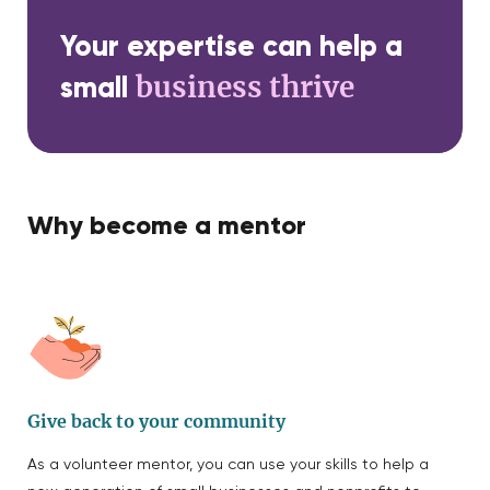
Your expertise can help a
business thrive
small
Why become a mentor
Give back to your community
As a volunteer mentor, you can use your skills to help a