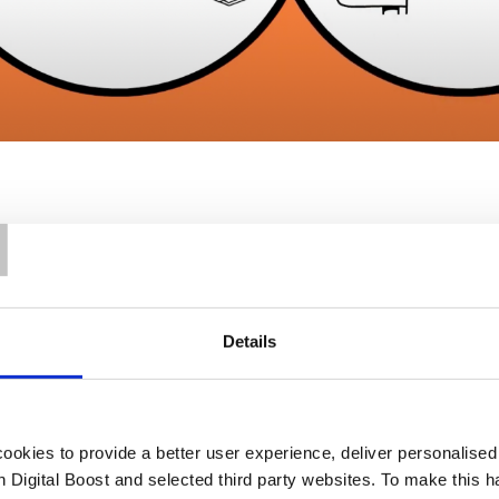
T
Details
Our Support
okies to provide a better user experience, deliver personalise
th Digital Boost and selected third party websites. To make this 