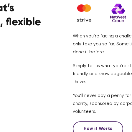
t’s
 flexible
When you’re facing a challe
only take you so far. Somet
done it before.
Simply tell us what you’re s
friendly and knowledgeable 
thrive.
You’ll never pay a penny fo
charity, sponsored by corpo
volunteers.
How it Works