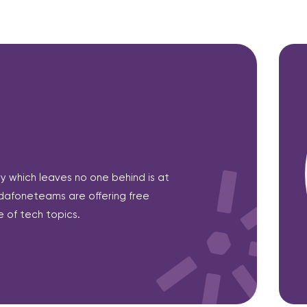
ety which leaves no one behind is at
dafoneteams are offering free
 of tech topics.