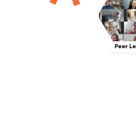
Peer L