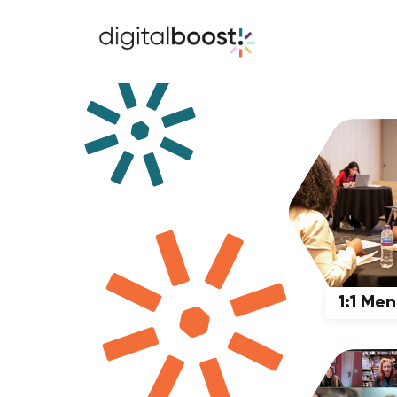
1:1 Me