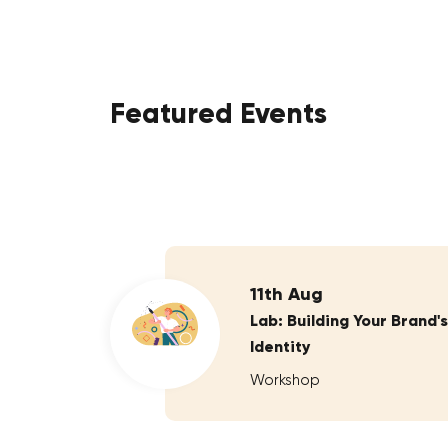
Featured Events
11th Aug
Lab: Building Your Brand's
Identity
Workshop