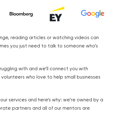
nge, reading articles or watching videos can
imes you just need to talk to someone who’s
truggling with and we’ll connect you with
volunteers who love to help small businesses
r our services and here’s why: we’re owned by a
rate partners and all of our mentors are