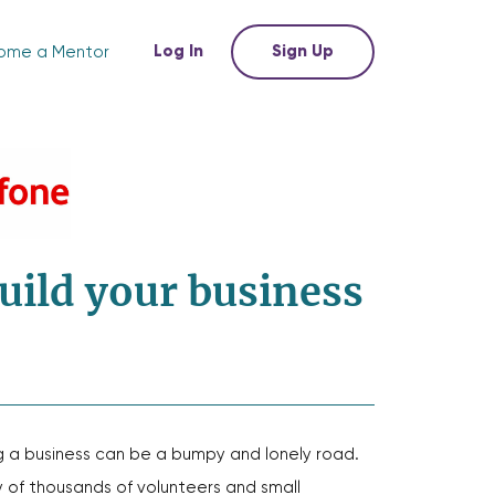
Log In
Sign Up
ome a Mentor
uild your business
g a business can be a bumpy and lonely road.
of thousands of volunteers and small