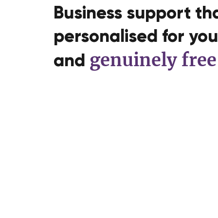
Business support tha
personalised for you,
genuinely free
and