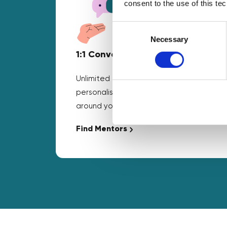
consent to the use of this te
Consent
Selection
Necessary
1:1 Conversations
Unlimited business mentoring and
personalised guidance that fits
around your schedule.
Find Mentors