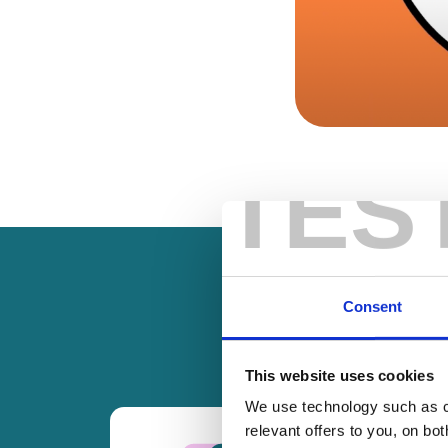
TES
Consent
This website uses cookies
We use technology such as co
relevant offers to you, on bo