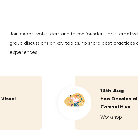
Join expert volunteers and fellow founders for interactive
group discussions on key topics, to share best practices 
experiences.
13th Aug
 Visual
How Decolonial
Competitive
Workshop