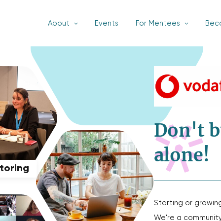
About
Events
For Mentees
Bec
Don't b
alone!
ntoring
Starting or growin
We're a community 