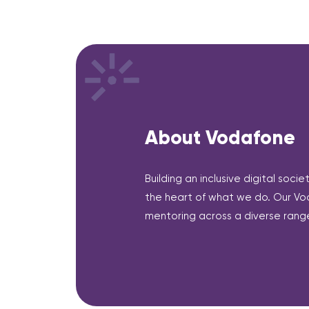
About Vodafone
Building an inclusive digital soci
the heart of what we do. Our Vo
mentoring across a diverse range