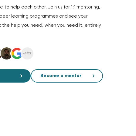
 to help each other. Join us for 1:1 mentoring,
d peer learning programmes and see your
 the help you need, when you need it, entirely
+5579
Become a mentor