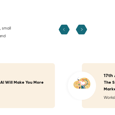
, small
and
17th
 AI Will Make You More
The S
Marke
Works