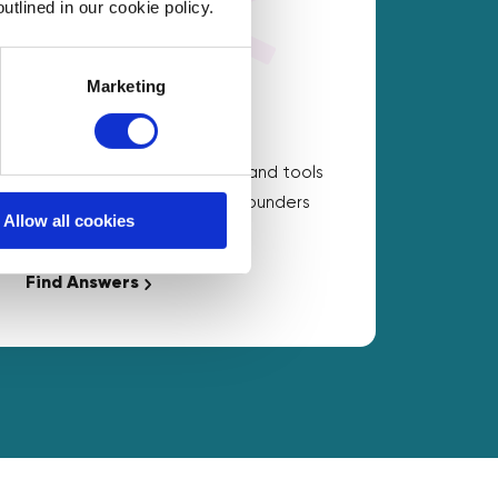
utlined in our cookie policy.
Marketing
On Demand Answers
Carefully chosen resources and tools
to help with the questions founders
Allow all cookies
ask the most.
Find Answers