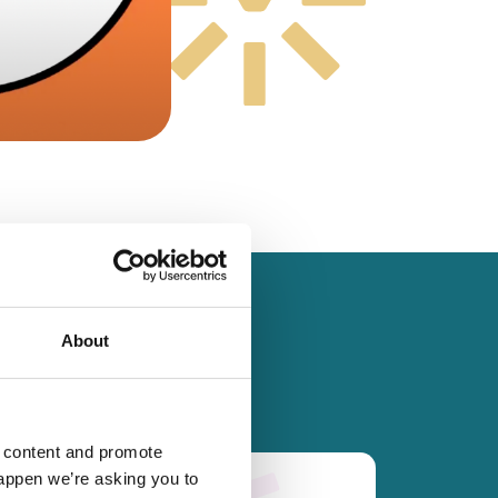
About
d content and promote
happen we’re asking you to