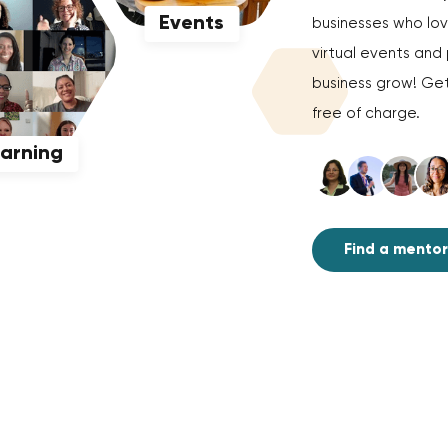
Events
businesses who love
virtual events an
business grow! Get
free of charge.
earning
Find a mentor