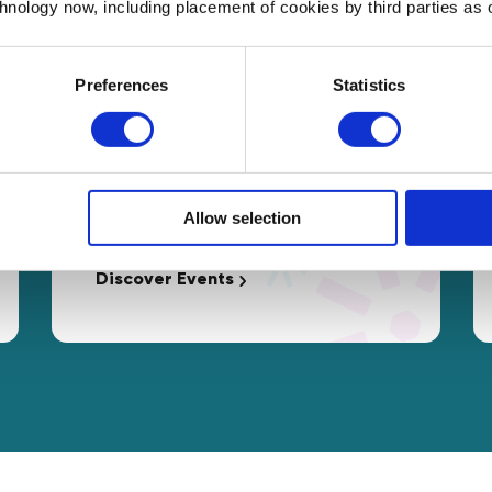
chnology now, including placement of cookies by third parties as o
Preferences
Statistics
Events
Free access to interactive
Masterclasses and networking
Allow selection
opportunities tailored to your needs.
Discover Events