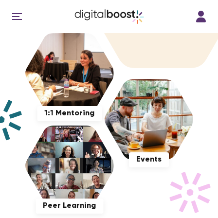
1:1 Mentoring
Events
Peer Learning