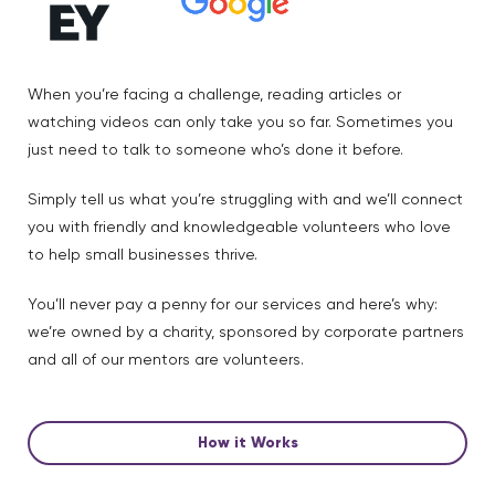
When you’re facing a challenge, reading articles or
watching videos can only take you so far. Sometimes you
just need to talk to someone who’s done it before.
Simply tell us what you’re struggling with and we’ll connect
you with friendly and knowledgeable volunteers who love
to help small businesses thrive.
You’ll never pay a penny for our services and here’s why:
we’re owned by a charity, sponsored by corporate partners
and all of our mentors are volunteers.
How it Works