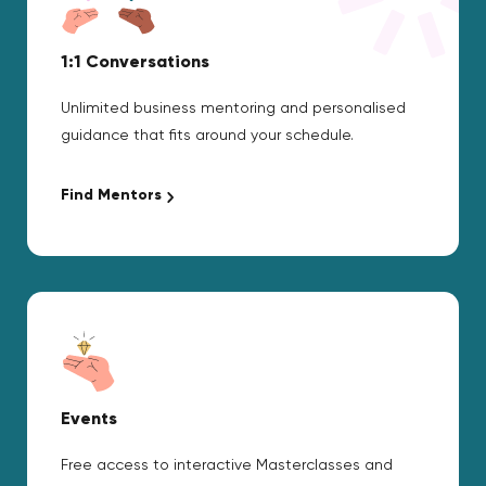
1:1 Conversations
Unlimited business mentoring and personalised
guidance that fits around your schedule.
Find Mentors
Events
Free access to interactive Masterclasses and