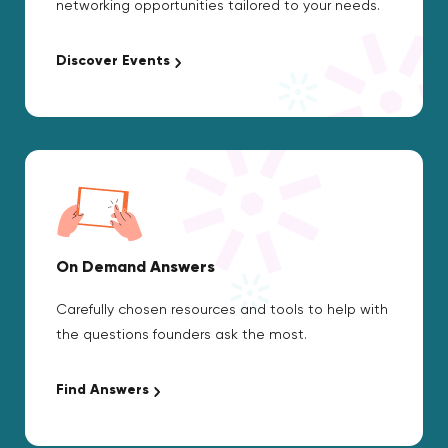
networking opportunities tailored to your needs.
Discover Events
On Demand Answers
Carefully chosen resources and tools to help with
the questions founders ask the most.
Find Answers