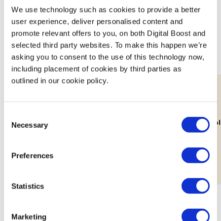
We use technology such as cookies to provide a better
Join expert volunteers and fellow founders for interactive,
user experience, deliver personalised content and
small group discussions on key topics, to share best
promote relevant offers to you, on both Digital Boost and
practices and experiences.
selected third party websites. To make this happen we’re
asking you to consent to the use of this technology now,
including placement of cookies by third parties as
outlined in our cookie policy.
11th Aug
Consent
Lab: Building Your Brand's Visual
How Decolo
Necessary
Selection
Identity
Workshop
Preferences
Statistics
Marketing