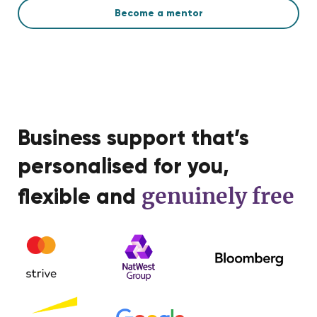
Become a mentor
Business support that’s
personalised for you,
genuinely free
flexible and