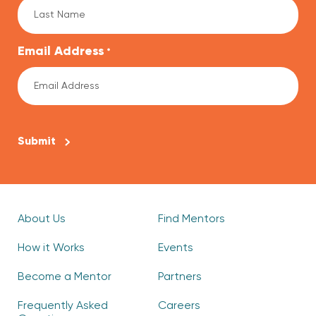
Email Address
*
CAPTCHA
About Us
Find Mentors
How it Works
Events
Become a Mentor
Partners
Frequently Asked
Careers