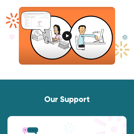
Our Support