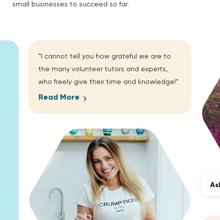
small businesses to succeed so far.
“I cannot tell you how grateful we are to
the many volunteer tutors and experts,
who freely give their time and knowledge!”
Read More
As