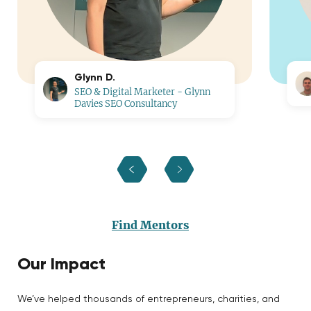
Glynn D.
SEO & Digital Marketer - Glynn
Davies SEO Consultancy
Find Mentors
Our Impact
We’ve helped thousands of entrepreneurs, charities, and