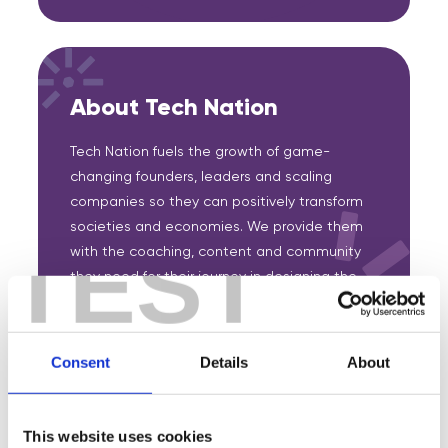
About Tech Nation
Tech Nation fuels the growth of game-
changing founders, leaders and scaling
companies so they can positively transform
societies and economies. We provide them
TEST
with the coaching, content and community
they need for their journey in designing the
future.
Consent
Details
About
Featured Events
This website uses cookies