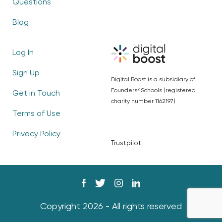
Questions
Blog
Log In
Sign Up
Digital Boost is a subsidiary of
Founders4Schools (registered
Get in Touch
charity number 1162197)
Terms of Use
Privacy Policy
Trustpilot
Copyright 2026 - All rights reserved