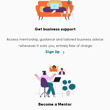
Get business support
Access mentorship, guidance and tailored business advice
–whenever it suits you, entirely free of charge.
Sign Up
Become a Mentor