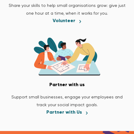
Share your skills to help small organisations grow: give just
one hour at a time, when it works for you.
Volunteer
Partner with us
Support small businesses, engage your employees and
track your social impact goals.
Partner with Us