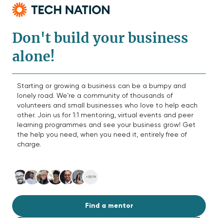
Don't build your business
alone!
Starting or growing a business can be a bumpy and
lonely road. We're a community of thousands of
volunteers and small businesses who love to help each
other. Join us for 1:1 mentoring, virtual events and peer
learning programmes and see your business grow! Get
the help you need, when you need it, entirely free of
charge.
+5579
Find a mentor