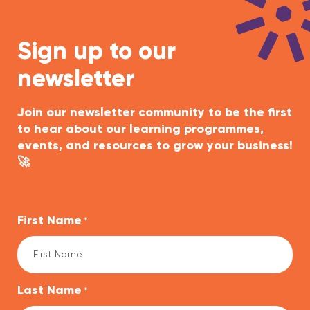
Sign up to our
newsletter
Join our newsletter community to be the first
to hear about our learning programmes,
events, and resources to grow your business!
🚀
First Name
*
Last Name
*