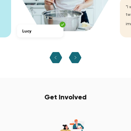
“I
tw
im
Lucy
Get Involved