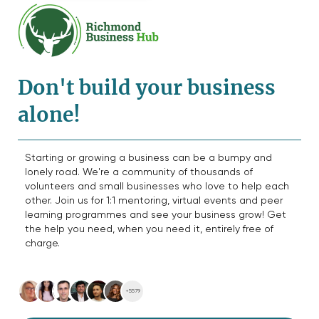
Don't build your business
alone!
Starting or growing a business can be a bumpy and
lonely road. We're a community of thousands of
volunteers and small businesses who love to help each
other. Join us for 1:1 mentoring, virtual events and peer
learning programmes and see your business grow! Get
the help you need, when you need it, entirely free of
charge.
+5579