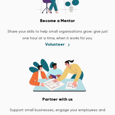
Become a Mentor
Share your skills to help small organisations grow: give just
one hour at a time, when it works for you.
Volunteer
Partner with us
Support small businesses, engage your employees and