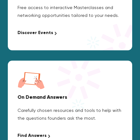
Free access to interactive Masterclasses and
networking opportunities tailored to your needs.
Discover Events
On Demand Answers
Carefully chosen resources and tools to help with
the questions founders ask the most.
Find Answers