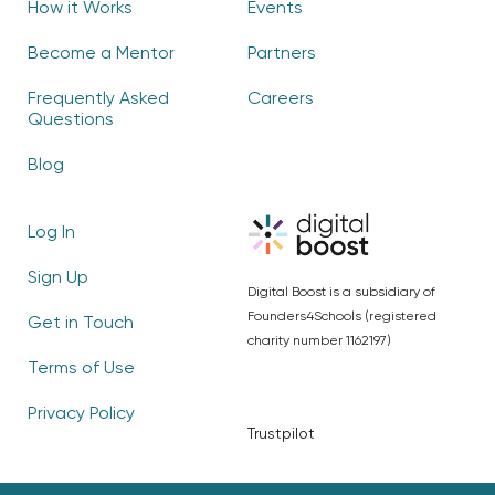
How it Works
Events
Become a Mentor
Partners
Frequently Asked
Careers
Questions
Blog
Log In
Sign Up
Digital Boost is a subsidiary of
Founders4Schools (registered
Get in Touch
charity number 1162197)
Terms of Use
Privacy Policy
Trustpilot