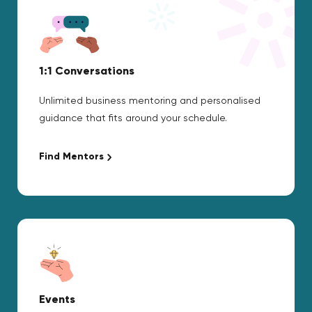
1:1 Conversations
Unlimited business mentoring and personalised
guidance that fits around your schedule.
Find Mentors
Events