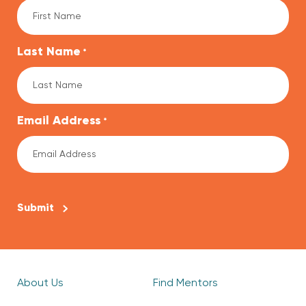
Last Name
*
Email Address
*
CAPTCHA
About Us
Find Mentors