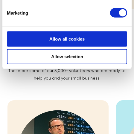
Marketing
Allow all cookies
Meet the Mentors
Allow selection
These are some of our 5,000+ volunteers who are ready to
help you and your small business!