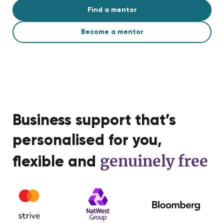
Find a mentor
Become a mentor
Business support that’s
personalised for you,
genuinely free
flexible and