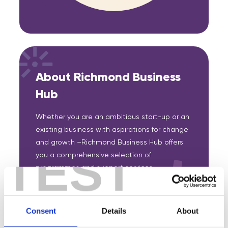
About Richmond Business
Hub
Whether you are an ambitious start-up or an
existing business with aspirations for change
and growth –Richmond Business Hub offers
TEST
you a comprehensive selection of
programmes and support services,
information and advice. Its aim is to provide
and signpost your business to effective
support when and where you need it.
Consent
Details
About