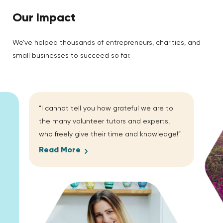
Our Impact
We’ve helped thousands of entrepreneurs, charities, and
small businesses to succeed so far.
“I cannot tell you how grateful we are to
the many volunteer tutors and experts,
who freely give their time and knowledge!”
Read More