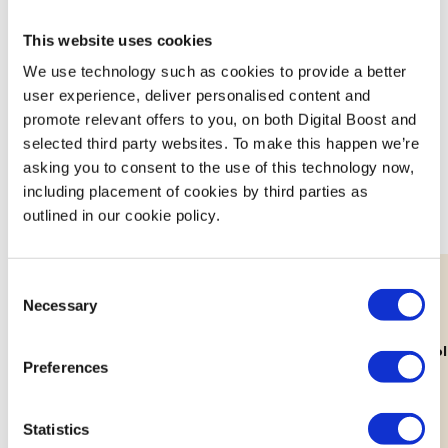
This website uses cookies
We use technology such as cookies to provide a better
Featured Events
user experience, deliver personalised content and
promote relevant offers to you, on both Digital Boost and
Join expert volunteers and fellow founders for interactive,
selected third party websites. To make this happen we’re
asking you to consent to the use of this technology now,
small group discussions on key topics, to share best
including placement of cookies by third parties as
practices and experiences.
outlined in our cookie policy.
Consent
Necessary
Selection
11th Aug
Lab: Building Your Brand's Visual
How Decolo
Preferences
Identity
Workshop
Statistics