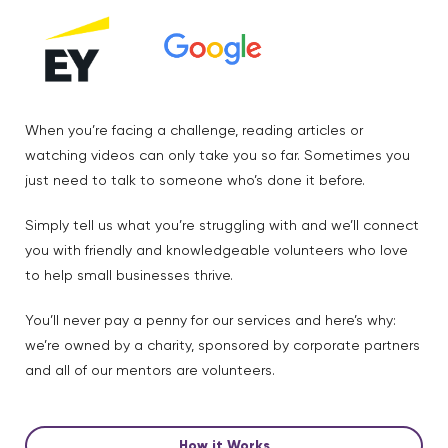
When you’re facing a challenge, reading articles or
watching videos can only take you so far. Sometimes you
just need to talk to someone who’s done it before.
Simply tell us what you’re struggling with and we’ll connect
you with friendly and knowledgeable volunteers who love
to help small businesses thrive.
You’ll never pay a penny for our services and here’s why:
we’re owned by a charity, sponsored by corporate partners
and all of our mentors are volunteers.
How it Works