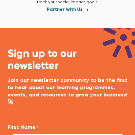
track your social impact goals.
Partner with Us
Sign up to our
newsletter
Join our newsletter community to be the first
to hear about our learning programmes,
events, and resources to grow your business!
🚀
First Name
*