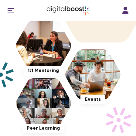
1:1 Mentoring
Events
Peer Learning