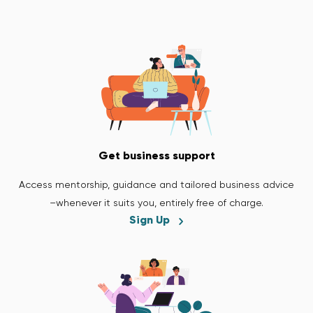
Get business support
Access mentorship, guidance and tailored business advice
–whenever it suits you, entirely free of charge.
Sign Up