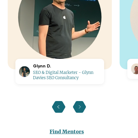
Glynn D.
SEO & Digital Marketer - Glynn
Davies SEO Consultancy
Find Mentors