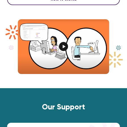
Our Support