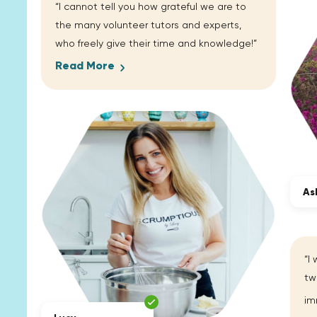
“I cannot tell you how grateful we are to
the many volunteer tutors and experts,
who freely give their time and knowledge!”
Read More
As
“I
tw
im