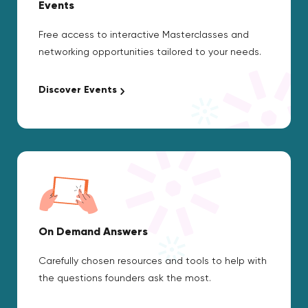
Events
Free access to interactive Masterclasses and
networking opportunities tailored to your needs.
Discover Events
On Demand Answers
Carefully chosen resources and tools to help with
the questions founders ask the most.