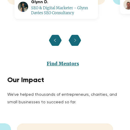
Glynn D.
SEO & Digital Marketer - Glynn
Davies SEO Consultancy
Find Mentors
Our Impact
We’ve helped thousands of entrepreneurs, charities, and
small businesses to succeed so far.