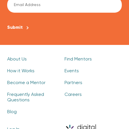
CAPTCHA
About Us
Find Mentors
How it Works
Events
Become a Mentor
Partners
Frequently Asked
Careers
Questions
Blog