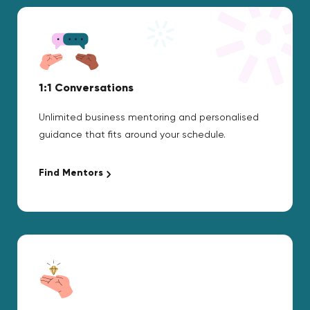
1:1 Conversations
Unlimited business mentoring and personalised
guidance that fits around your schedule.
Find Mentors