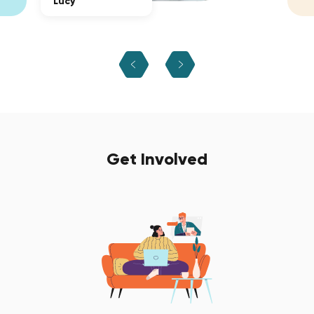
Lucy
Get Involved