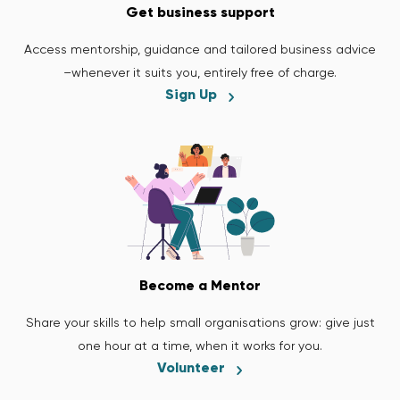
Get business support
Access mentorship, guidance and tailored business advice
–whenever it suits you, entirely free of charge.
Sign Up
Become a Mentor
Share your skills to help small organisations grow: give just
one hour at a time, when it works for you.
Volunteer