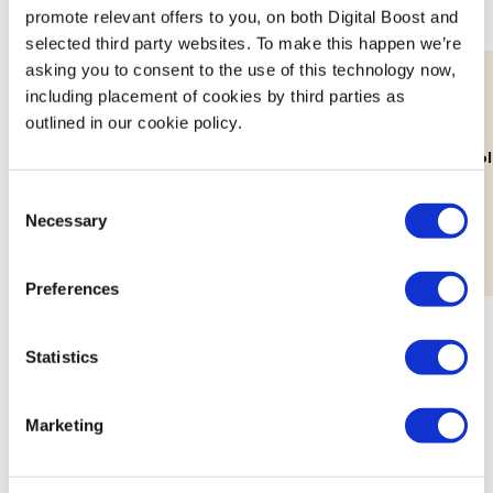
promote relevant offers to you, on both Digital Boost and
selected third party websites. To make this happen we’re
asking you to consent to the use of this technology now,
including placement of cookies by third parties as
outlined in our cookie policy.
11th Aug
Lab: Building Your Brand's Visual
How Decolo
Identity
Consent
Workshop
Necessary
Selection
Preferences
Statistics
Marketing
Meet the Mentors