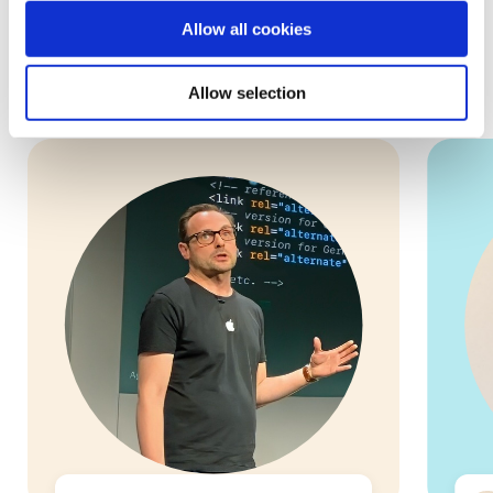
Allow all cookies
These are some of our 5,000+ volunteers who are ready to
help you and your small business!
Allow selection