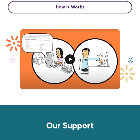
How it Works
Our Support