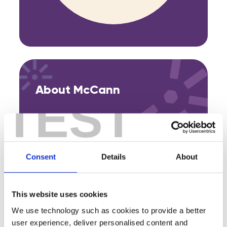
About McCann
TEST
Consent
Details
About
Featured Events
Join expert volunteers and fellow founders for interactive,
This website uses cookies
small group discussions on key topics, to share best
We use technology such as cookies to provide a better
practices and experiences.
user experience, deliver personalised content and