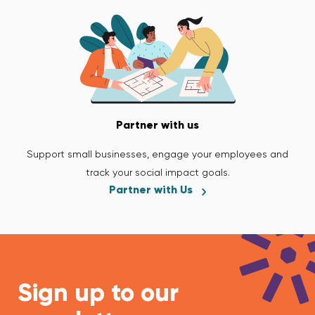
Partner with us
Support small businesses, engage your employees and
track your social impact goals.
Partner with Us
Sign up to our