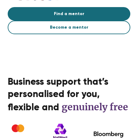
Find a mentor
Become a mentor
Business support that’s
personalised for you,
genuinely free
flexible and