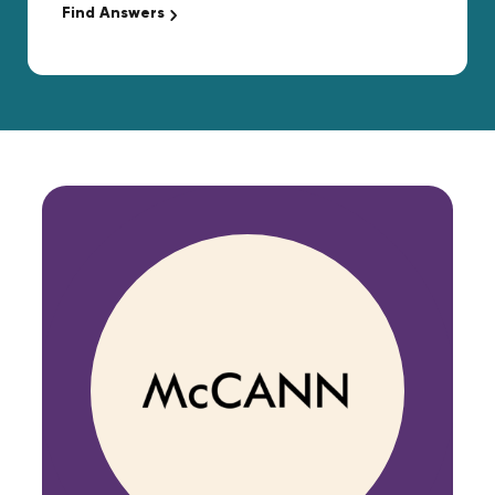
Find Answers