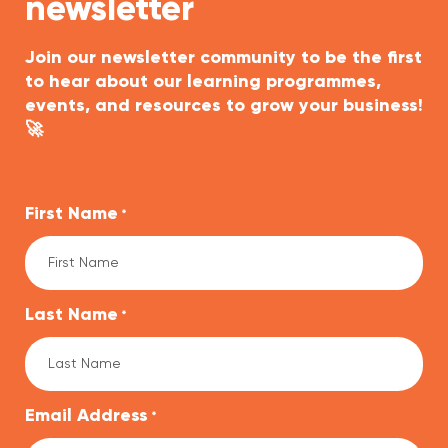
newsletter
Join our newsletter community to be the first
to hear about our learning programmes,
events, and resources to grow your business!
🚀
First Name
*
Last Name
*
Email Address
*