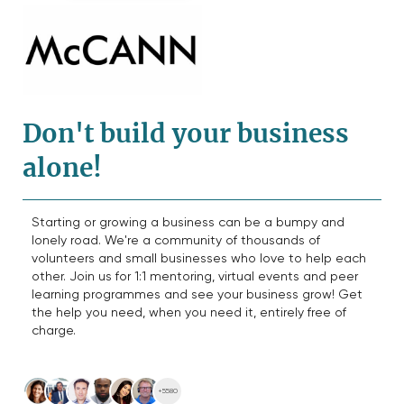
Don't build your business
alone!
Starting or growing a business can be a bumpy and
lonely road. We're a community of thousands of
volunteers and small businesses who love to help each
other. Join us for 1:1 mentoring, virtual events and peer
learning programmes and see your business grow! Get
the help you need, when you need it, entirely free of
charge.
+5580