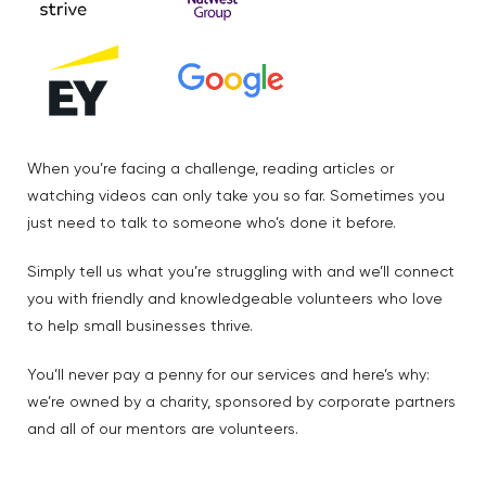
When you’re facing a challenge, reading articles or
watching videos can only take you so far. Sometimes you
just need to talk to someone who’s done it before.
Simply tell us what you’re struggling with and we’ll connect
you with friendly and knowledgeable volunteers who love
to help small businesses thrive.
You’ll never pay a penny for our services and here’s why:
we’re owned by a charity, sponsored by corporate partners
and all of our mentors are volunteers.