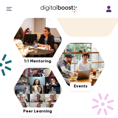
1:1 Mentoring
Events
Peer Learning