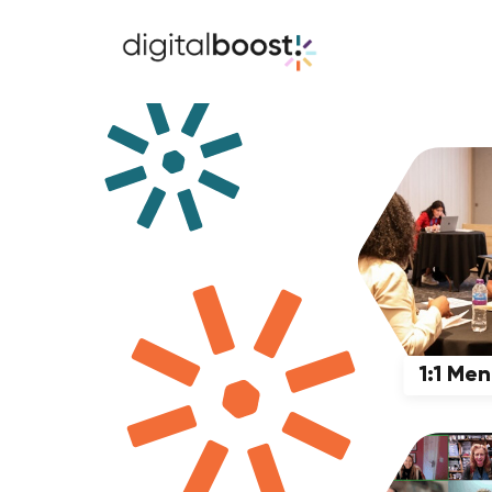
1:1 Me