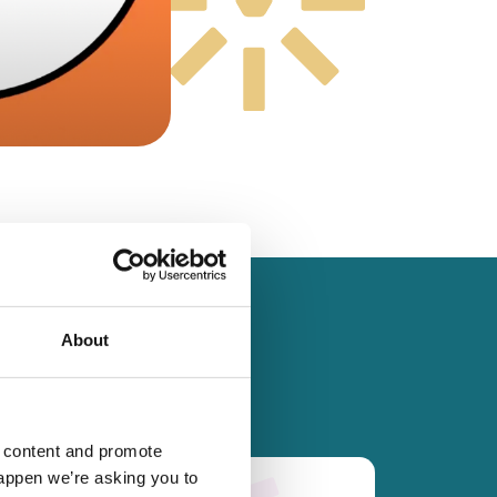
About
d content and promote
happen we’re asking you to