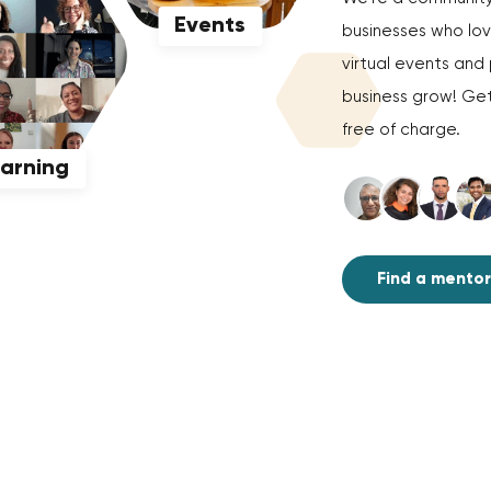
Events
businesses who love
virtual events an
business grow! Get
free of charge.
earning
Find a mentor