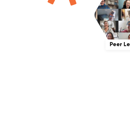
Peer L