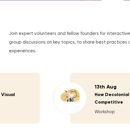
Join expert volunteers and fellow founders for interactive
group discussions on key topics, to share best practices 
experiences.
13th Aug
 Visual
How Decolonial
Competitive
Workshop