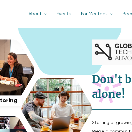
About
Events
For Mentees
Bec
Don't b
alone!
ntoring
Starting or growin
We're a community 