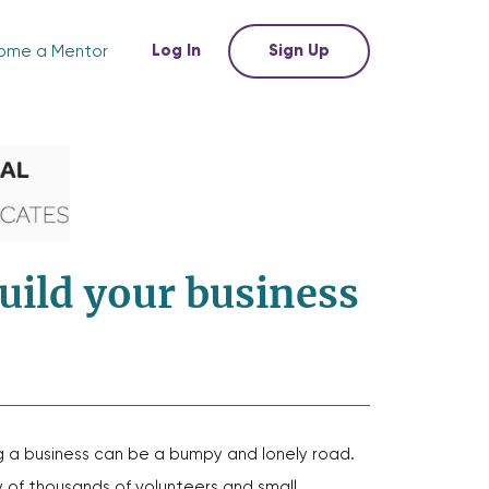
Log In
Sign Up
ome a Mentor
uild your business
g a business can be a bumpy and lonely road.
of thousands of volunteers and small