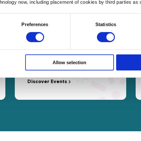
chnology now, including placement of cookies by third parties as o
Preferences
Statistics
Events
Free access to interactive
Masterclasses and networking
Allow selection
opportunities tailored to your needs.
Discover Events