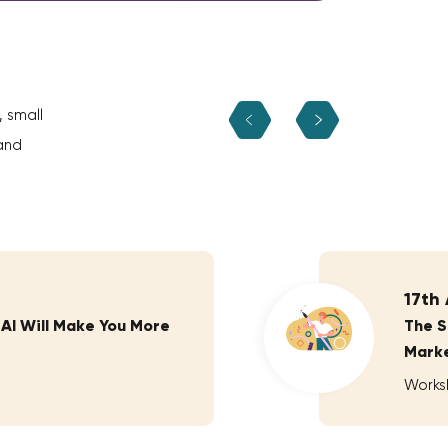
, small
and
17th
 AI Will Make You More
The S
Marke
Works