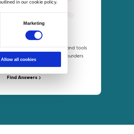
utlined in our cookie policy.
Marketing
On Demand Answers
Carefully chosen resources and tools
to help with the questions founders
Allow all cookies
ask the most.
Find Answers