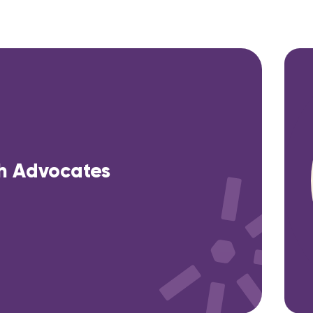
h Advocates