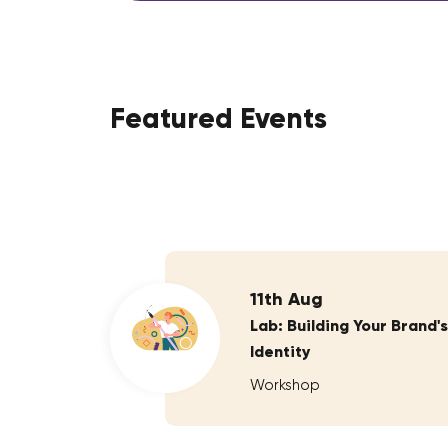
Featured Events
11th Aug
Lab: Building Your Brand's
Identity
Workshop