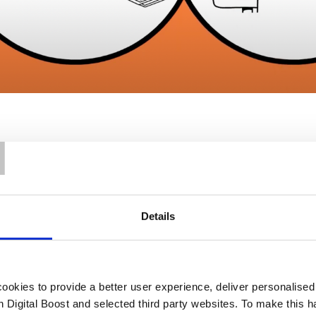
T
Details
Our Support
okies to provide a better user experience, deliver personalise
th Digital Boost and selected third party websites. To make this 