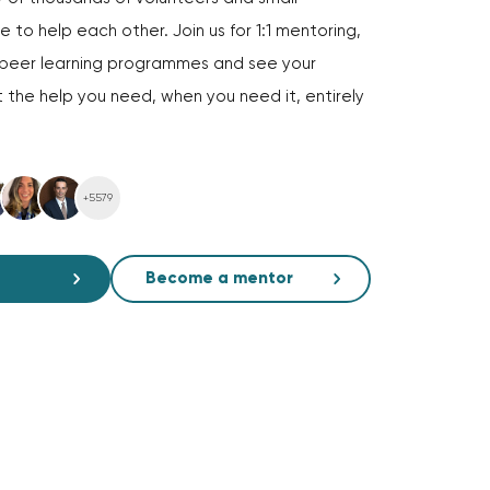
 to help each other. Join us for 1:1 mentoring,
d peer learning programmes and see your
 the help you need, when you need it, entirely
+5579
Become a mentor