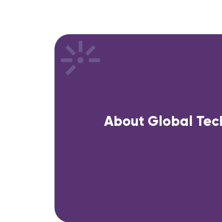
About Global Tec