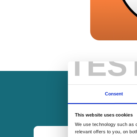
TES
Consent
This website uses cookies
We use technology such as co
relevant offers to you, on bo