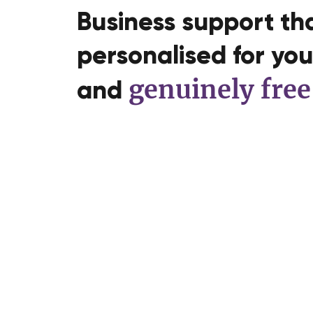
Business support tha
personalised for you,
genuinely free
and