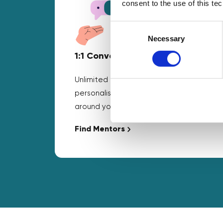
consent to the use of this te
Consent
Selection
Necessary
1:1 Conversations
Unlimited business mentoring and
personalised guidance that fits
around your schedule.
Find Mentors