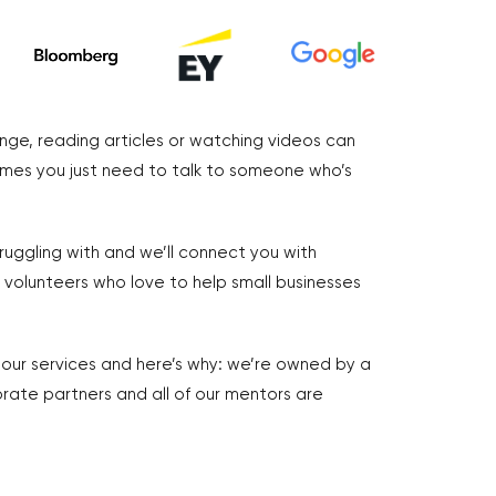
nge, reading articles or watching videos can
imes you just need to talk to someone who’s
truggling with and we’ll connect you with
volunteers who love to help small businesses
r our services and here’s why: we’re owned by a
rate partners and all of our mentors are