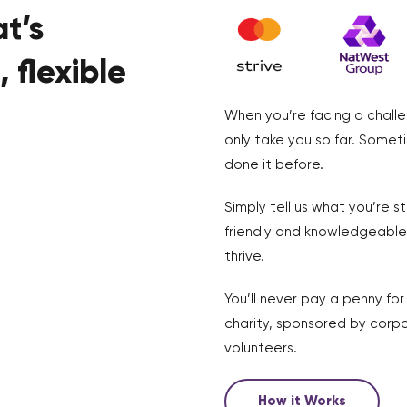
t’s
 flexible
When you’re facing a challe
only take you so far. Somet
done it before.
Simply tell us what you’re s
friendly and knowledgeable 
thrive.
You’ll never pay a penny fo
charity, sponsored by corpo
volunteers.
How it Works