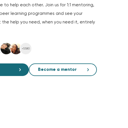
 to help each other. Join us for 1:1 mentoring,
d peer learning programmes and see your
 the help you need, when you need it, entirely
+5580
Become a mentor