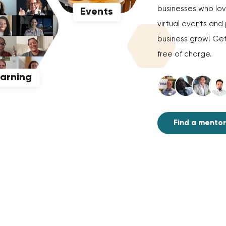
businesses who love
Events
virtual events an
business grow! Get
free of charge.
earning
Find a mentor