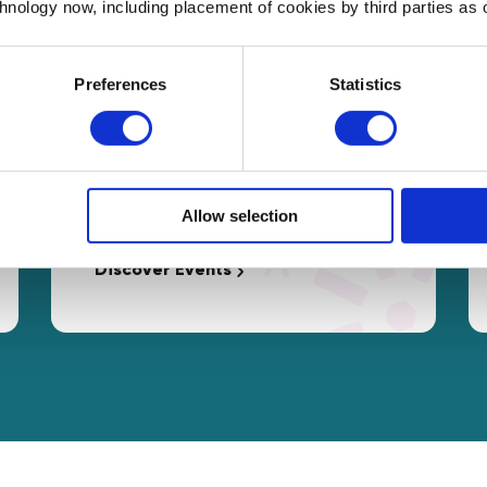
chnology now, including placement of cookies by third parties as o
Preferences
Statistics
Events
Free access to interactive
Masterclasses and networking
Allow selection
opportunities tailored to your needs.
Discover Events