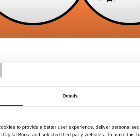
T
Details
Our Support
okies to provide a better user experience, deliver personalise
th Digital Boost and selected third party websites. To make this 