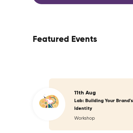
Featured Events
11th Aug
Lab: Building Your Brand's
Identity
Workshop