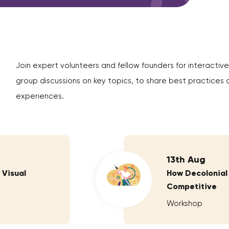
Join expert volunteers and fellow founders for interactive
group discussions on key topics, to share best practices 
experiences.
13th Aug
 Visual
How Decolonial
Competitive
Workshop