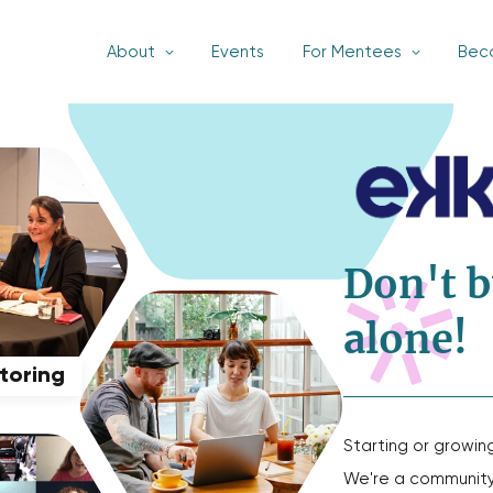
About
Events
For Mentees
Bec
Don't b
alone!
ntoring
Starting or growin
We're a community 