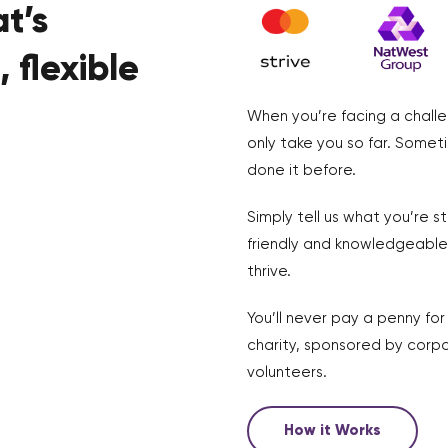
t’s
 flexible
When you’re facing a challe
only take you so far. Somet
done it before.
Simply tell us what you’re s
friendly and knowledgeable 
thrive.
You’ll never pay a penny fo
charity, sponsored by corpo
volunteers.
How it Works