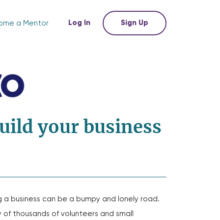
Log In
Sign Up
ome a Mentor
uild your business
g a business can be a bumpy and lonely road.
of thousands of volunteers and small