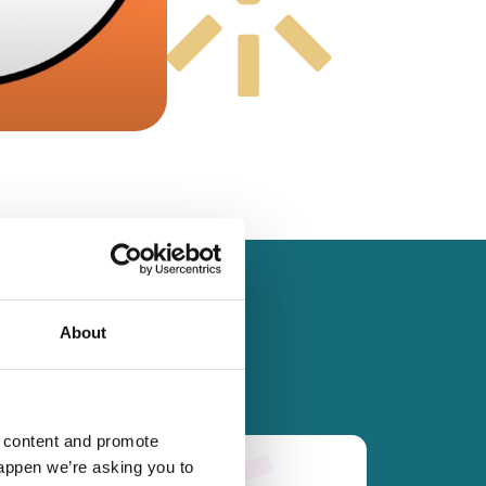
About
d content and promote
happen we’re asking you to