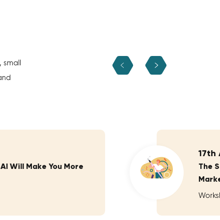
, small
and
17th
 AI Will Make You More
The S
Marke
Works