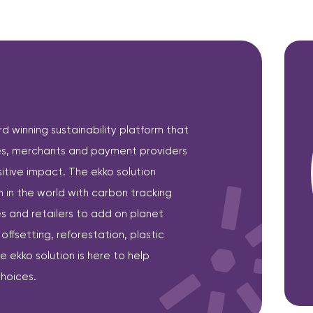
 winning sustainability platform that
, merchants and payment providers
itive impact. The ekko solution
in the world with carbon tracking
 and retailers to add on planet
ffsetting, reforestation, plastic
ekko solution is here to help
hoices.