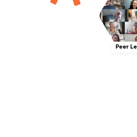
Peer L