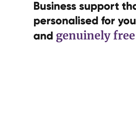
Business support tha
personalised for you,
genuinely free
and