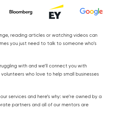
nge, reading articles or watching videos can
imes you just need to talk to someone who’s
truggling with and we’ll connect you with
volunteers who love to help small businesses
r our services and here’s why: we’re owned by a
rate partners and all of our mentors are