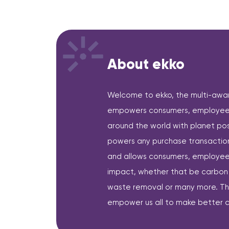
About ekko
Welcome to ekko, the multi-award
empowers consumers, employees
around the world with planet pos
powers any purchase transaction 
and allows consumers, employees
impact, whether that be carbon o
waste removal or many more. The 
empower us all to make better c