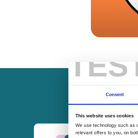
TES
Consent
This website uses cookies
We use technology such as co
relevant offers to you, on bo