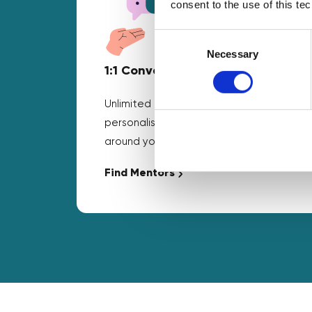
consent to the use of this te
Consent
Selection
Necessary
1:1 Conversations
Unlimited business mentoring and
personalised guidance that fits
around your schedule.
Find Mentors