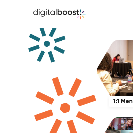
1:1 Me