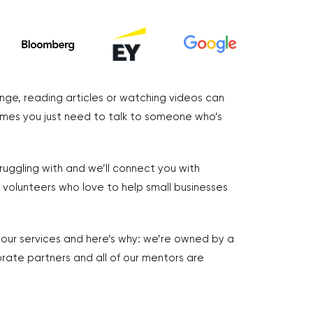
nge, reading articles or watching videos can
imes you just need to talk to someone who’s
truggling with and we’ll connect you with
volunteers who love to help small businesses
r our services and here’s why: we’re owned by a
rate partners and all of our mentors are