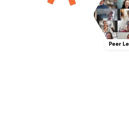
Peer L