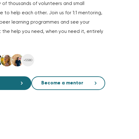
of thousands of volunteers and small
 to help each other. Join us for 1:1 mentoring,
d peer learning programmes and see your
 the help you need, when you need it, entirely
+5580
Become a mentor