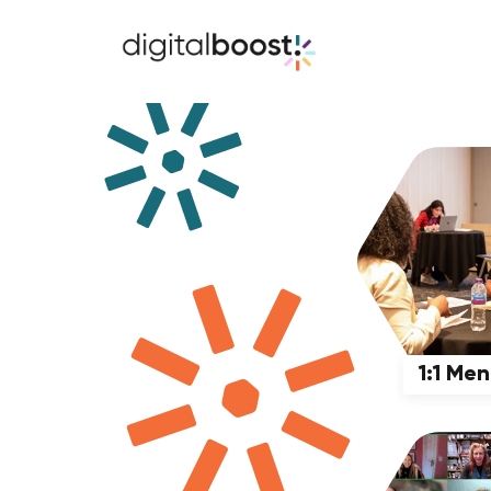
1:1 Me