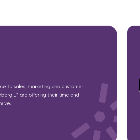
ce to sales, marketing and customer
berg LP are offering their time and
rive.