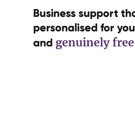
Business support tha
personalised for you,
genuinely free
and