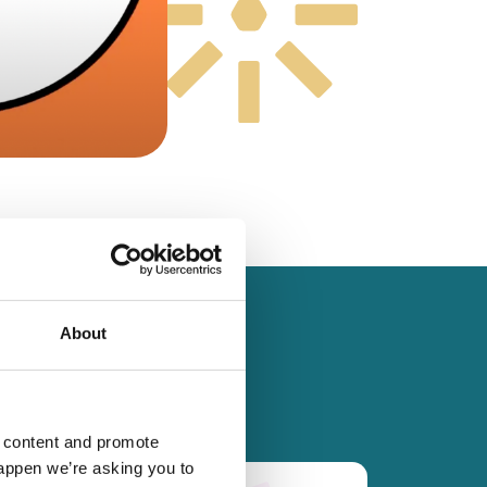
About
d content and promote
happen we’re asking you to