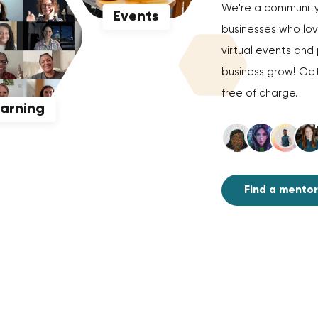
We're a community 
Events
businesses who love
virtual events an
business grow! Get
free of charge.
earning
Find a mentor