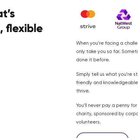
t’s
 flexible
When you’re facing a challe
only take you so far. Somet
done it before.
Simply tell us what you’re s
friendly and knowledgeable 
thrive.
You’ll never pay a penny fo
charity, sponsored by corpo
volunteers.