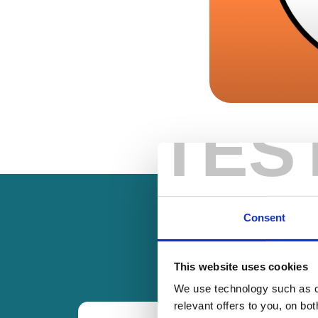
TES
Consent
This website uses cookies
We use technology such as co
relevant offers to you, on bo