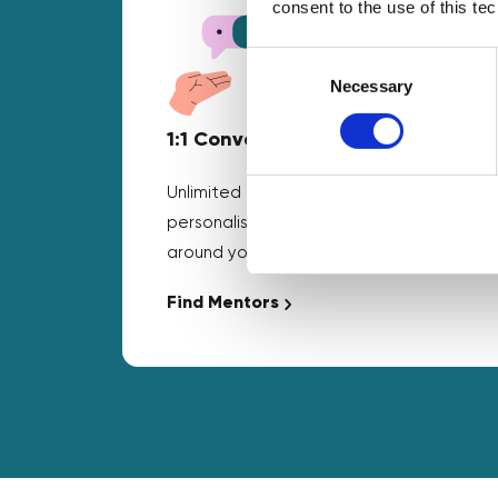
consent to the use of this te
Consent
Selection
Necessary
1:1 Conversations
Unlimited business mentoring and
personalised guidance that fits
around your schedule.
Find Mentors