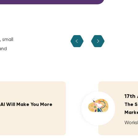
, small
and
17th
 AI Will Make You More
The S
Marke
Works