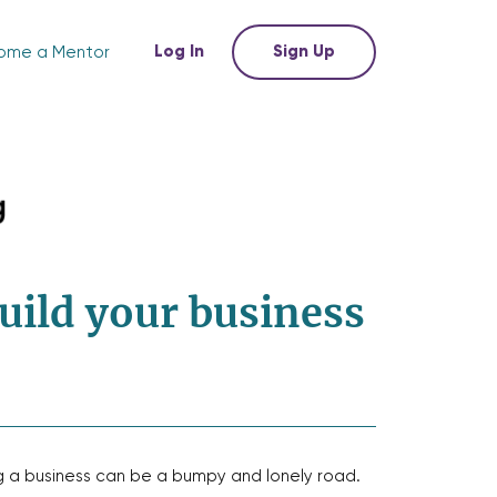
Log In
Sign Up
ome a Mentor
uild your business
g a business can be a bumpy and lonely road.