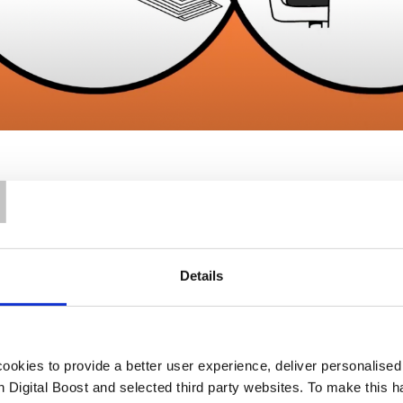
T
Details
Our Support
okies to provide a better user experience, deliver personalise
th Digital Boost and selected third party websites. To make this 