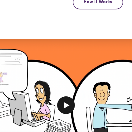
How it Works