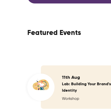
Featured Events
11th Aug
Lab: Building Your Brand's
Identity
Workshop