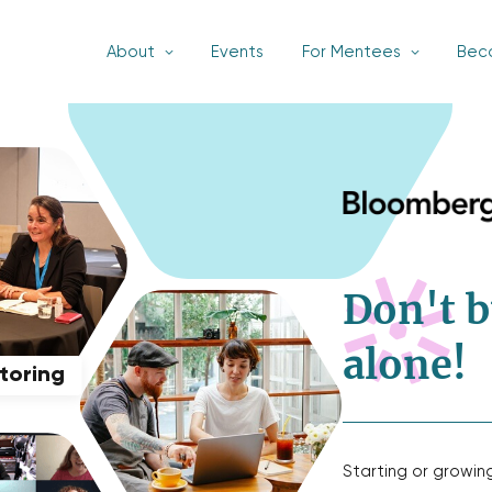
About
Events
For Mentees
Bec
Don't b
alone!
ntoring
Starting or growin