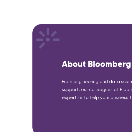
About Bloomberg
From engineering and data scien
support, our colleagues at Bloom
expertise to help your business th