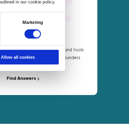
utlined in our cookie policy.
Marketing
On Demand Answers
Carefully chosen resources and tools
Allow all cookies
to help with the questions founders
ask the most.
Find Answers