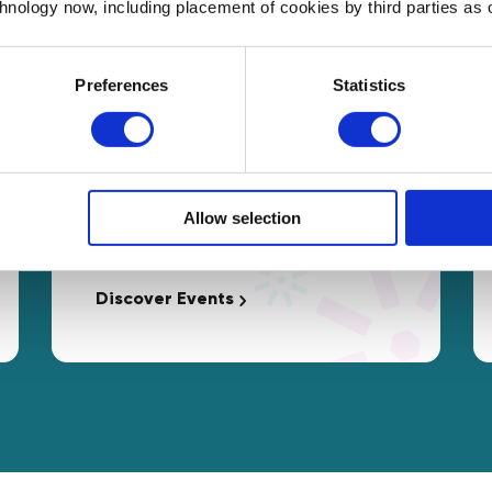
chnology now, including placement of cookies by third parties as o
Preferences
Statistics
Events
Free access to interactive
Allow selection
Masterclasses and networking
opportunities tailored to your needs.
Discover Events