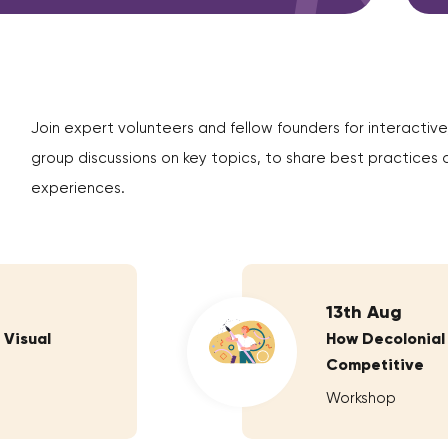
Join expert volunteers and fellow founders for interactive
group discussions on key topics, to share best practices 
experiences.
13th Aug
 Visual
How Decolonial
Competitive
Workshop