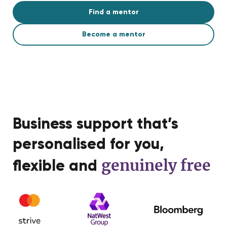
Find a mentor
Become a mentor
Business support that’s
personalised for you,
genuinely free
flexible and