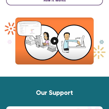
How it Works
Our Support