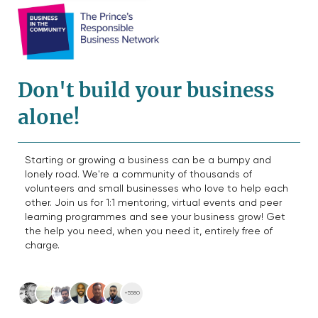
Don't build your business
alone!
Starting or growing a business can be a bumpy and
lonely road. We're a community of thousands of
volunteers and small businesses who love to help each
other. Join us for 1:1 mentoring, virtual events and peer
learning programmes and see your business grow! Get
the help you need, when you need it, entirely free of
charge.
+5580