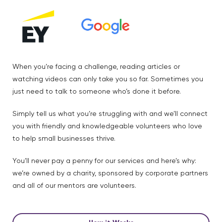
When you’re facing a challenge, reading articles or
watching videos can only take you so far. Sometimes you
just need to talk to someone who’s done it before.
Simply tell us what you’re struggling with and we’ll connect
you with friendly and knowledgeable volunteers who love
to help small businesses thrive.
You’ll never pay a penny for our services and here’s why:
we’re owned by a charity, sponsored by corporate partners
and all of our mentors are volunteers.