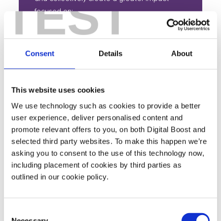
TEST
focused on:
Developing a skilled and inclusive
workforce.
Consent
Details
About
Ensuring work is good for everyone.
Innovating to sustain and regenerate the
This website uses cookies
planet.
We use technology such as cookies to provide a better
Building thriving communities.
user experience, deliver personalised content and
promote relevant offers to you, on both Digital Boost and
selected third party websites. To make this happen we’re
asking you to consent to the use of this technology now,
including placement of cookies by third parties as
outlined in our cookie policy.
Featured Events
Consent
Join expert volunteers and fellow founders for interactive,
Necessary