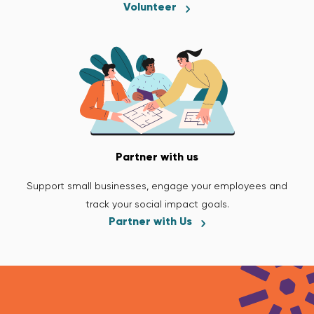
Volunteer
Partner with us
Support small businesses, engage your employees and
track your social impact goals.
Partner with Us