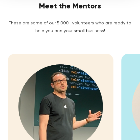
Meet the Mentors
These are some of our 5,000+ volunteers who are ready to
help you and your small business!