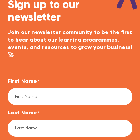
Sign up to our
newsletter
Join our newsletter community to be the first
to hear about our learning programmes,
events, and resources to grow your business!
🚀
First Name
*
Last Name
*