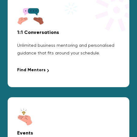
1:1 Conversations
Unlimited business mentoring and personalised
guidance that fits around your schedule.
Find Mentors
Events