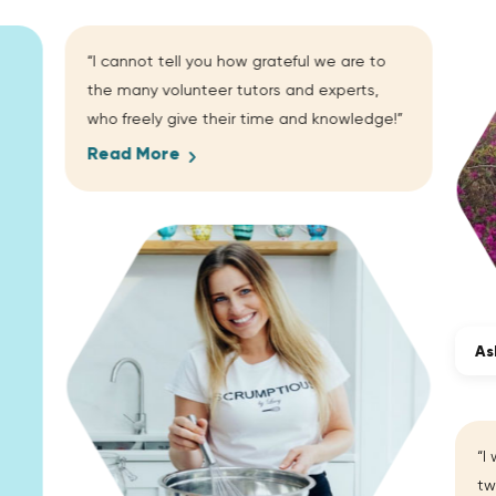
“I cannot tell you how grateful we are to
the many volunteer tutors and experts,
who freely give their time and knowledge!”
Read More
As
“I
tw