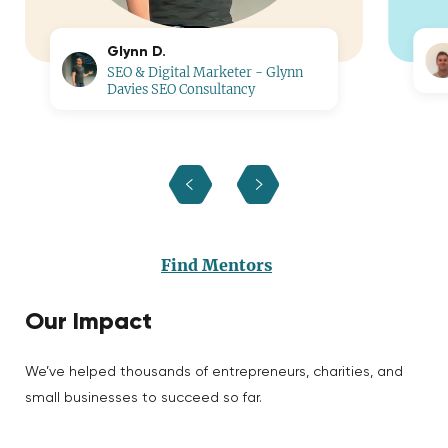
Glynn D.
SEO & Digital Marketer - Glynn
Davies SEO Consultancy
Find Mentors
Our Impact
We’ve helped thousands of entrepreneurs, charities, and
small businesses to succeed so far.