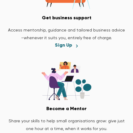
Get business support
Access mentorship, guidance and tailored business advice
–whenever it suits you, entirely free of charge.
Sign Up
Become a Mentor
Share your skills to help small organisations grow: give just
one hour at a time, when it works for you.