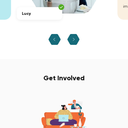
im
Lucy
Get Involved