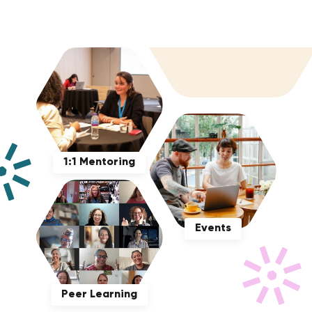
1:1 Mentoring
Events
Peer Learning