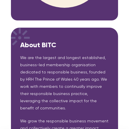
About BITC
We are the largest and longest established,
business-led membership organisation
dedicated to responsible business, founded
by HRH The Prince of Wales 40 years ago. We
work with members to continually improve
their responsible business practice,
leveraging the collective impact for the
benefit of communities.
We grow the responsible business movement
and collectively create a greater impact