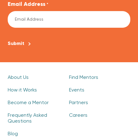
Email Address
*
CAPTCHA
About Us
Find Mentors
How it Works
Events
Become a Mentor
Partners
Frequently Asked
Careers
Questions
Blog