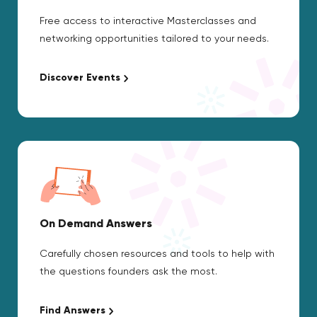
Free access to interactive Masterclasses and
networking opportunities tailored to your needs.
Discover Events
On Demand Answers
Carefully chosen resources and tools to help with
the questions founders ask the most.
Find Answers