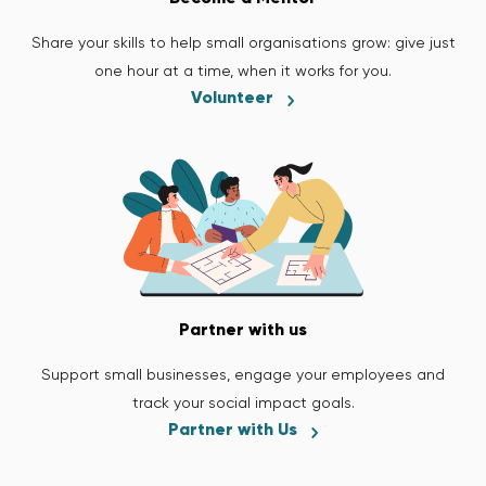
Share your skills to help small organisations grow: give just
one hour at a time, when it works for you.
Volunteer
Partner with us
Support small businesses, engage your employees and
track your social impact goals.
Partner with Us