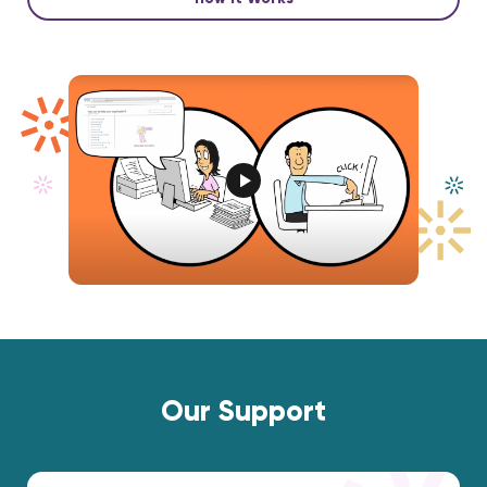
Our Support