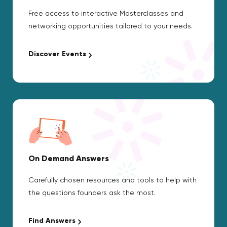
Free access to interactive Masterclasses and
networking opportunities tailored to your needs.
Discover Events
On Demand Answers
Carefully chosen resources and tools to help with
the questions founders ask the most.
Find Answers