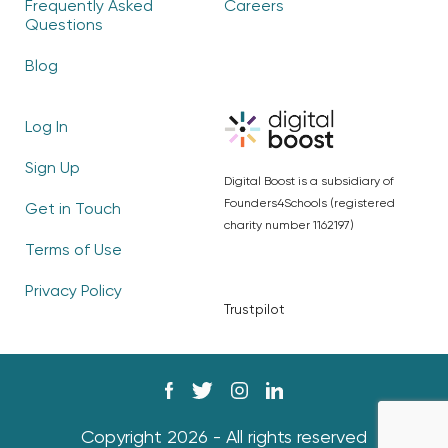
Frequently Asked
Careers
Questions
Blog
Log In
Sign Up
Digital Boost is a subsidiary of
Founders4Schools (registered
Get in Touch
charity number 1162197)
Terms of Use
Privacy Policy
Trustpilot
Copyright 2026 - All rights reserved