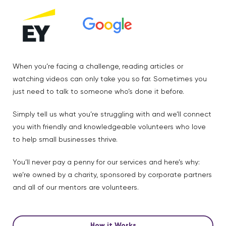
When you’re facing a challenge, reading articles or
watching videos can only take you so far. Sometimes you
just need to talk to someone who’s done it before.
Simply tell us what you’re struggling with and we’ll connect
you with friendly and knowledgeable volunteers who love
to help small businesses thrive.
You’ll never pay a penny for our services and here’s why:
we’re owned by a charity, sponsored by corporate partners
and all of our mentors are volunteers.
How it Works