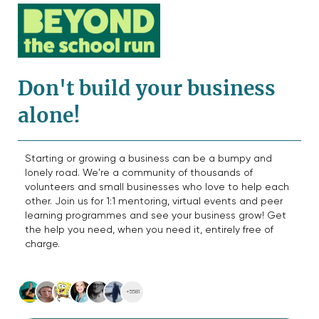
Don't build your business
alone!
Starting or growing a business can be a bumpy and
lonely road. We're a community of thousands of
volunteers and small businesses who love to help each
other. Join us for 1:1 mentoring, virtual events and peer
learning programmes and see your business grow! Get
the help you need, when you need it, entirely free of
charge.
+5581