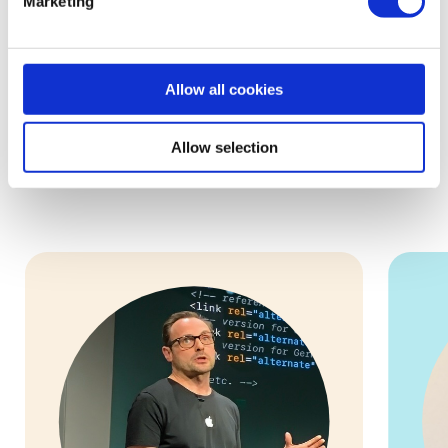
Marketing
Allow all cookies
Meet the Mentors
Allow selection
These are some of our 5,000+ volunteers who are ready to
help you and your small business!