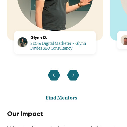
Glynn D.
SEO & Digital Marketer - Glynn
Davies SEO Consultancy
Find Mentors
Our Impact