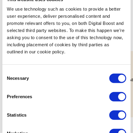
Featured Events
We use technology such as cookies to provide a better
user experience, deliver personalised content and
Join expert volunteers and fellow founders for interactive,
promote relevant offers to you, on both Digital Boost and
small group discussions on key topics, to share best
selected third party websites. To make this happen we’re
practices and experiences.
asking you to consent to the use of this technology now,
including placement of cookies by third parties as
outlined in our cookie policy.
Consent
11th Aug
Necessary
Selection
Lab: Building Your Brand's Visual
How Decolo
Identity
Workshop
Preferences
Statistics