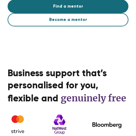
Find a mentor
Become a mentor
Business support that’s
personalised for you,
genuinely free
flexible and