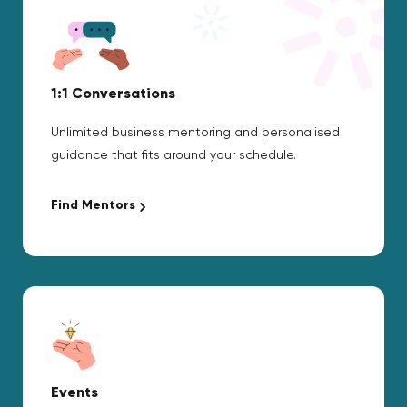
1:1 Conversations
Unlimited business mentoring and personalised
guidance that fits around your schedule.
Find Mentors
Events