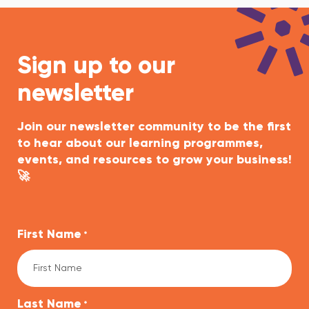
Sign up to our
newsletter
Join our newsletter community to be the first
to hear about our learning programmes,
events, and resources to grow your business!
🚀
First Name
*
Last Name
*