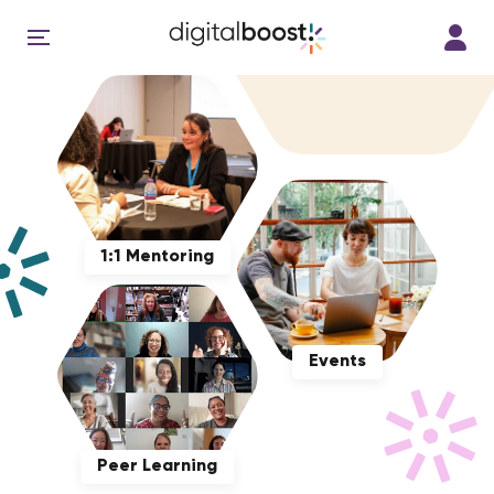
1:1 Mentoring
Events
Peer Learning