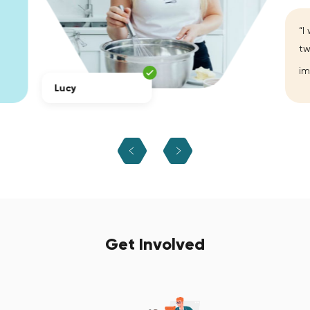
“I
tw
im
Lucy
Get Involved