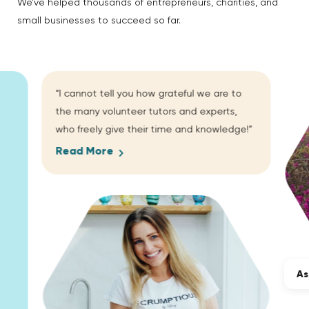
We’ve helped thousands of entrepreneurs, charities, and
small businesses to succeed so far.
“I cannot tell you how grateful we are to
the many volunteer tutors and experts,
who freely give their time and knowledge!”
Read More
As