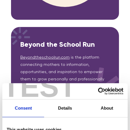
Beyond the School Run
Beyondtheschoolrun.com
is the platform
connecting mothers to information,
opportunities, and inspiration to empower
TEST
them to grow personally and professionally
as well as a one-stop solution for businesses
striving for a more equitable workplace.
Consent
Details
About
This website uses cookies