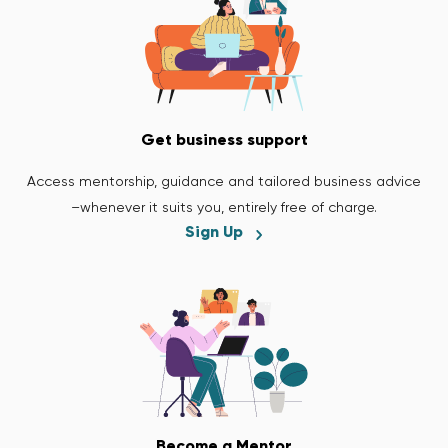
Get business support
Access mentorship, guidance and tailored business advice
–whenever it suits you, entirely free of charge.
Sign Up
Become a Mentor