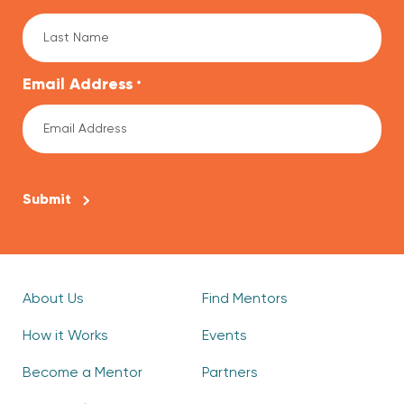
Email Address
*
CAPTCHA
About Us
Find Mentors
How it Works
Events
Become a Mentor
Partners