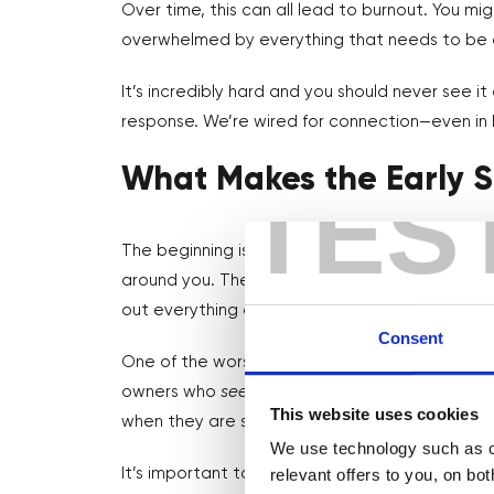
Over time, this can all lead to burnout. You mi
overwhelmed by everything that needs to be d
It’s incredibly hard and you should never see it
response. We’re wired for connection—even in 
What Makes the Early S
TES
The beginning is generally the loneliest part b
around you. There are no peers around who’ve 
out everything as you go.
Consent
One of the worst things people do is compare
owners who
seem
to have it all figured out. Bu
This website uses cookies
when they are sat on their couch at midnight 
We use technology such as co
relevant offers to you, on bo
It’s important to focus less on the outward im