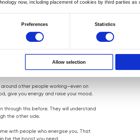
chnology now, including placement of cookies by third parties as o
ess When You’re Building Alone
Preferences
Statistics
 ease it—and even grow stronger through it.
 networking group, an online forum, or a
Allow selection
oing through similarly experiences is
e around other people working—even on
ood, give you energy and raise your mood.
 through this before. They will understand
h the other side.
time with people who energise you. That
 can be the boost you need.