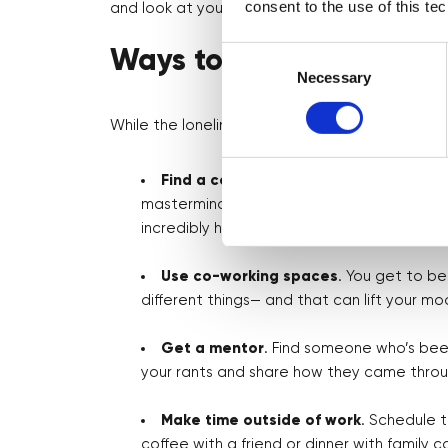
consent to the use of this te
and look at yourself more.
Consent
Ways to Handle Lonelin
Selection
Necessary
While the loneliness is real, there are ways to
Find a community
. Whether it’s a local
mastermind, being around others who are g
incredibly helpful.
Use co-working spaces
. You get to b
different things— and that can lift your m
Get a mentor
. Find someone who’s been
your rants and share how they came throug
Make time outside of work
. Schedule 
coffee with a friend or dinner with family