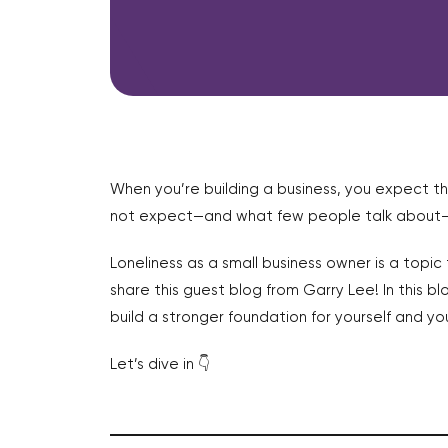
When you’re building a business, you expect th
not expect—and what few people talk about—is 
Loneliness as a small business owner is a topi
share this guest blog from Garry Lee! In this b
build a stronger foundation for yourself and you
Let’s dive in 👇