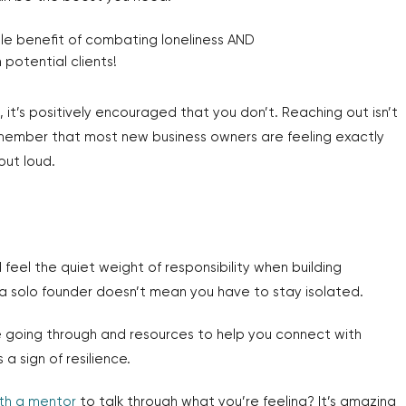
ble benefit of combating loneliness AND
potential clients!
 it’s positively encouraged that you don’t. Reaching out isn’t
Remember that most new business owners are feeling exactly
out loud.
 feel the quiet weight of responsibility when building
a solo founder doesn’t mean you have to stay isolated.
going through and resources to help you connect with
 a sign of resilience.
th a mentor
to talk through what you’re feeling? It’s amazing