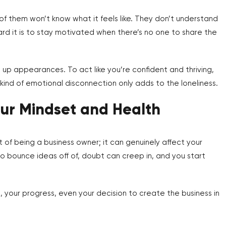
 of them won’t know what it feels like. They don’t understand
ard it is to stay motivated when there’s no one to share the
up appearances. To act like you’re confident and thriving,
ind of emotional disconnection only adds to the loneliness.
our Mindset and Health
t of being a business owner; it can genuinely affect your
to bounce ideas off of, doubt can creep in, and you start
, your progress, even your decision to create the business in