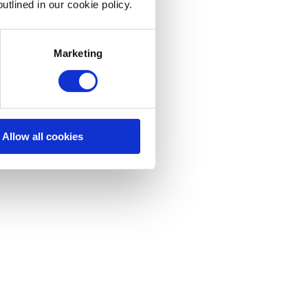
utlined in our cookie policy.
Marketing
Allow all cookies