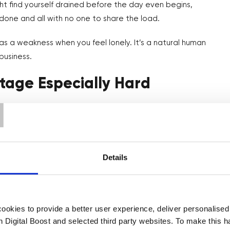
ght find yourself drained before the day even begins,
one and all with no one to share the load.
 as a weakness when you feel lonely. It’s a natural human
business.
tage Especially Hard
T
ecause you’re still finding your footing. You don’t have a team
walked the same path. And on top of that, you’re figuring
Details
 themselves to others on social media—those business
t you’re only seeing their highlight reels, not the moments
wondering if they’d made a huge mistake.
okies to provide a better user experience, deliver personalise
th Digital Boost and selected third party websites. To make this 
age others portray and instead talk to real people you know