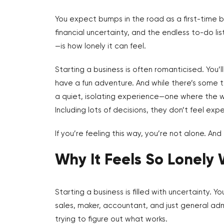
You expect bumps in the road as a first-time bu
financial uncertainty, and the endless to-do 
—is how lonely it can feel.
Starting a business is often romanticised. You’
have a fun adventure. And while there’s some tr
a quiet, isolating experience—one where the we
Including lots of decisions, they don’t feel e
If you’re feeling this way, you’re not alone. An
Why It Feels So Lonely 
Starting a business is filled with uncertainty. 
sales, maker, accountant, and just general admi
trying to figure out what works.