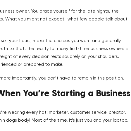
siness owner. You brace yourself for the late nights, the
lists. What you might not expect—what few people talk about
ll set your hours, make the choices you want and generally
uth to that, the reality for many first-time business owners is
ight of every decision rests squarely on your shoulders.
xperienced or prepared to make.
d more importantly, you don’t have to remain in this position.
When You’re Starting a Business
You’re wearing every hat: marketer, customer service, creator,
n dogs body! Most of the time, it’s just you and your laptop,