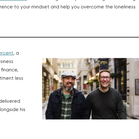
erence to your mindset and help you overcome the loneliness
ercent
, a
siness
 finance,
tment less
delivered
alongside his