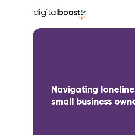
Navigating loneline
small business own