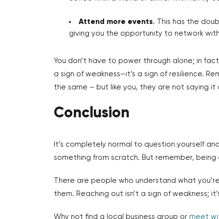
Attend more events
. This has the dou
giving you the opportunity to network with 
You don’t have to power through alone; in fact,
a sign of weakness—it’s a sign of resilience. 
the same – but like you, they are not saying it 
Conclusion
It’s completely normal to question yourself and
something from scratch. But remember, being 
There are people who understand what you’re 
them. Reaching out isn’t a sign of weakness; it’s
Why not find a local business group or
meet wi