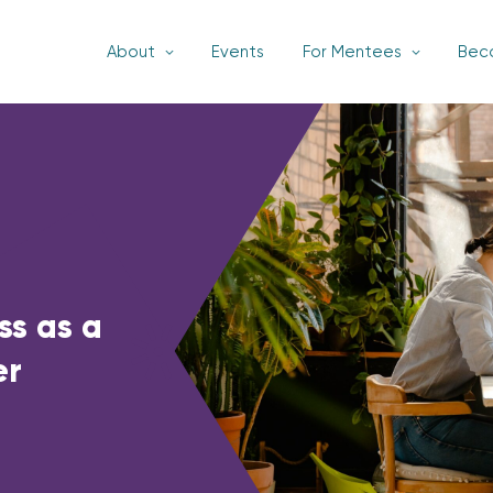
About
Events
For Mentees
Bec
ss as a
er