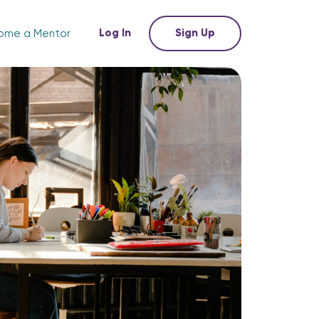
Log In
Sign Up
ome a Mentor