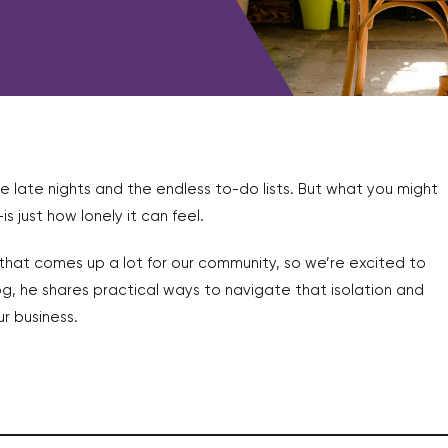
e late nights and the endless to-do lists. But what you might
just how lonely it can feel.
c that comes up a lot for our community, so we’re excited to
log, he shares practical ways to navigate that isolation and
r business.