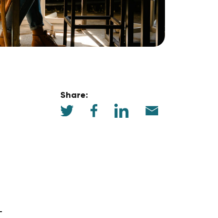
Share: