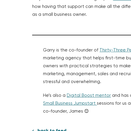
how having that support can make all the diff
as a small business owner.
Garry is the co-founder of
Thirty-Three P
marketing agency that helps first-time bu
owners with practical strategies to make
marketing, management, sales and recrui
stressful and overwhelming.
He’s also a
Digital Boost mentor
and has 
Small Business Jumpstart
sessions for us 
co-founder, James 😊