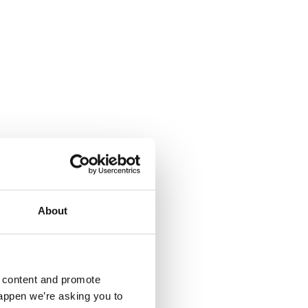
About
d content and promote
happen we’re asking you to