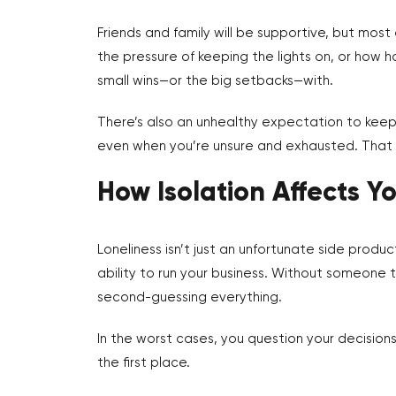
Friends and family will be supportive, but most
the pressure of keeping the lights on, or how h
small wins—or the big setbacks—with.
There’s also an unhealthy expectation to keep 
even when you’re unsure and exhausted. That k
How Isolation Affects Y
Loneliness isn’t just an unfortunate side produc
ability to run your business. Without someone 
second-guessing everything.
In the worst cases, you question your decisions
the first place.