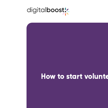
How to start volunt