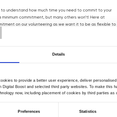
nt to understand how much time you need to commit to your
T
r a minimum commitment, but many others won’t! Here at
itment on our volunteering as we want it to be as flexible to
Details
tep further by making it a habit! Volunteering and giving
ease your happiness
, so let’s keep that happiness high by
okies to provide a better user experience, deliver personalise

th Digital Boost and selected third party websites. To make this 
ve to an opportunity, make sure to schedule volunteering
chnology now, including placement of cookies by third parties as o
n, so that you carve out the time to give back to your
Preferences
Statistics