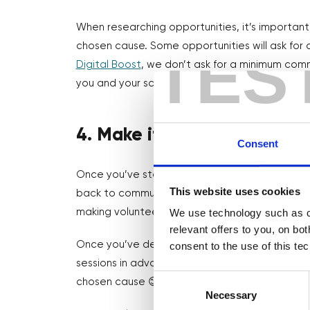
When researching opportunities, it’s importa
TES
chosen cause. Some opportunities will ask fo
Digital Boost
, we don’t ask for a minimum comm
you and your schedule as possible 🤗
4. Make it a habit
Consent
Once you’ve started volunteering, take it one s
This website uses cookies
back to communities has been
proven to incr
We use technology such as co
making volunteering a part of your every day 
relevant offers to you, on bo
Once you’ve decided how much time you can gi
consent to the use of this te
sessions in advance in your diary where you ca
Consent
chosen cause 😊
Selection
Necessary