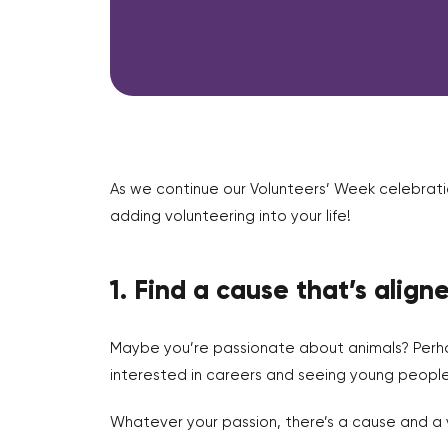
As we continue our Volunteers’ Week celebrati
adding volunteering into your life!
1. Find a cause that’s align
Maybe you’re passionate about animals? Perha
interested in careers and seeing young people 
Whatever your passion, there’s a cause and a v