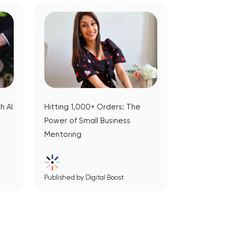
h AI
Hitting 1,000+ Orders: The
Power of Small Business
Mentoring
Published by Digital Boost
View Article