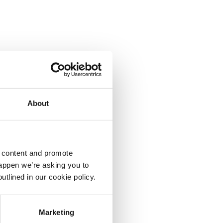
About
d content and promote
happen we’re asking you to
utlined in our cookie policy.
Marketing