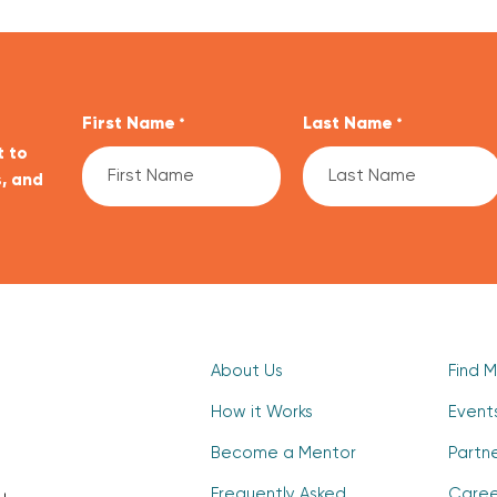
First Name
Last Name
*
*
t to
, and
CAPTCHA
About Us
Find 
How it Works
Event
Become a Mentor
Partn
Frequently Asked
Caree