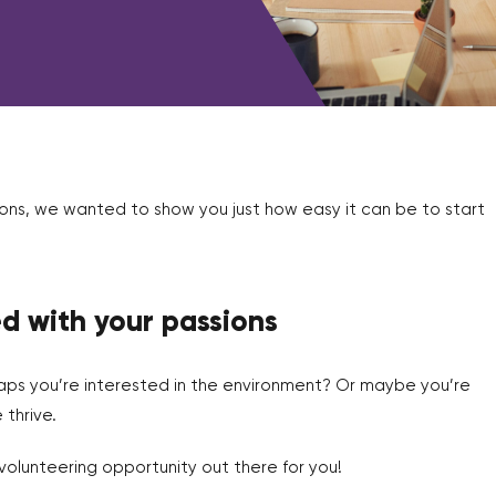
ons, we wanted to show you just how easy it can be to start
ed with your passions
ps you’re interested in the environment? Or maybe you’re
thrive.
olunteering opportunity out there for you!