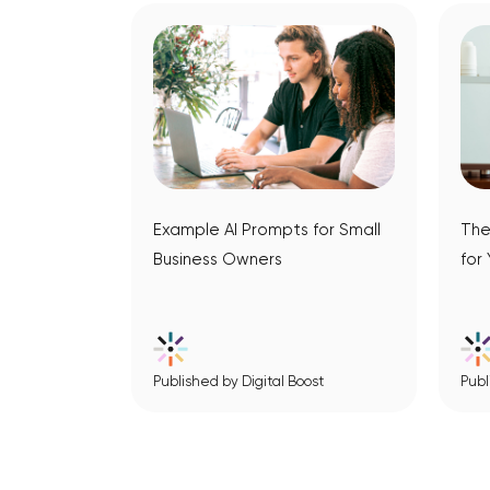
Example AI Prompts for Small
The
Business Owners
for
Published by Digital Boost
Publ
View Article