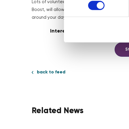
Lots of volunteering programmes will have sched
Boost, will allow you to book sessions in your
around your day job 🎉
Interested in volunteering? W
S
back to feed
Related News