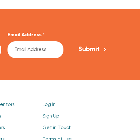
Email Address
*
Mentors
Log In
s
Sign Up
ers
Get in Touch
rs
Terms of Use