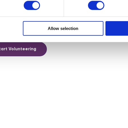
uled events that your’re able to join and others, like Digital
 diary in advance so you can easily manage your volunteering
Allow selection
hy not become one of our volunteer mentors!
tart Volunteering