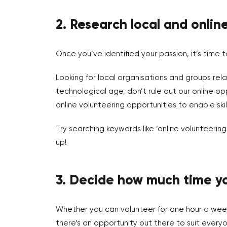
2. Research local and onlin
Once you’ve identified your passion, it’s time t
Looking for local organisations and groups relat
technological age, don’t rule out our online o
online volunteering opportunities to enable skil
Try searching keywords like ‘online volunteeri
up!
3. Decide how much time yo
Whether you can volunteer for one hour a week
there’s an opportunity out there to suit everyo