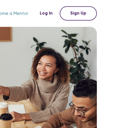
Log In
Sign Up
ome a Mentor