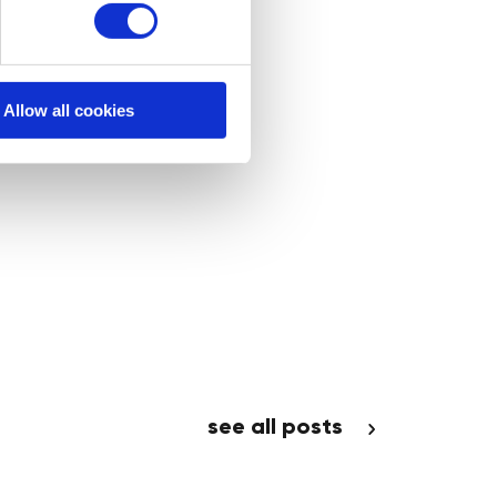
Allow all cookies
see all posts