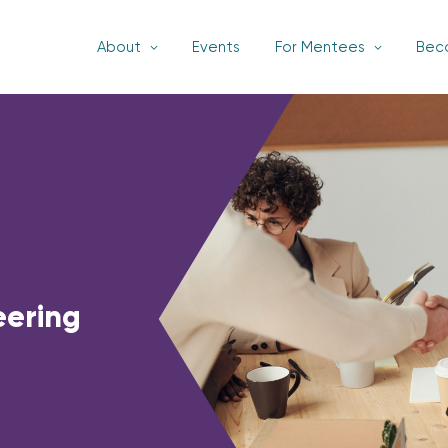
About
Events
For Mentees
Bec
eering