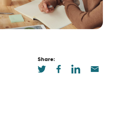
Share: