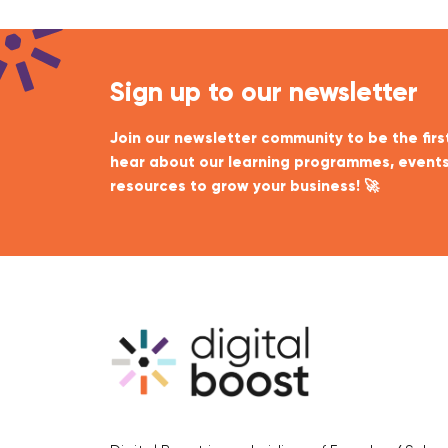
Sign up to our newsletter
Join our newsletter community to be the firs
hear about our learning programmes, events
resources to grow your business! 🚀