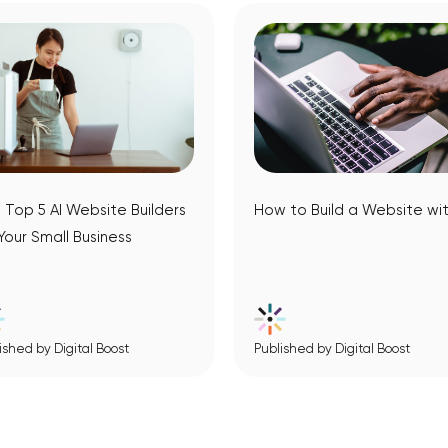
 Top 5 AI Website Builders
How to Build a Website wit
 Your Small Business
ished by Digital Boost
Published by Digital Boost
View Article
View Article