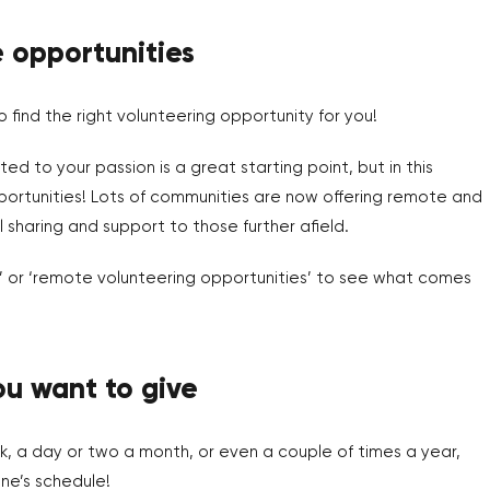
e opportunities
o find the right volunteering opportunity for you!
ed to your passion is a great starting point, but in this
pportunities! Lots of communities are now offering remote and
l sharing and support to those further afield.
ng’ or ‘remote volunteering opportunities’ to see what comes
u want to give
, a day or two a month, or even a couple of times a year,
ne’s schedule!