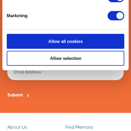
Marketing
Last Name
*
Allow all cookies
Email Address
Allow selection
*
CAPTCHA
About Us
Find Mentors