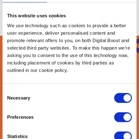
This website uses cookies
We use technology such as cookies to provide a better
user experience, deliver personalised content and
promote relevant offers to you, on both Digital Boost and
selected third party websites. To make this happen we’re
asking you to consent to the use of this technology now,
Sign up to our
including placement of cookies by third parties as
outlined in our cookie policy.
newsletter
Join our newsletter community to be the first
Consent
to hear about our learning programmes,
Necessary
Selection
events, and resources to grow your business!
🚀
Preferences
Statistics
First Name
*