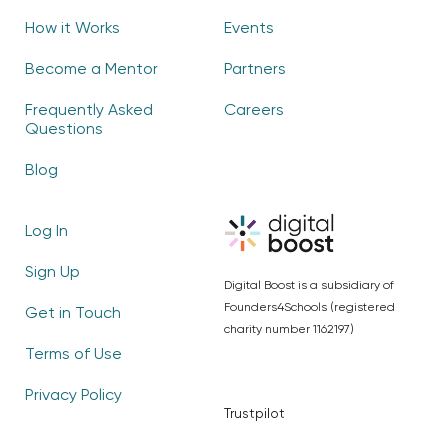
How it Works
Events
Become a Mentor
Partners
Frequently Asked
Careers
Questions
Blog
Log In
Sign Up
Digital Boost is a subsidiary of
Founders4Schools (registered
Get in Touch
charity number 1162197)
Terms of Use
Privacy Policy
Trustpilot