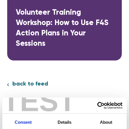
Volunteer Training
Workshop: How to Use F4S
Action Plans in Your
Sessions
back to feed
TEST
Share:
Consent
Details
About