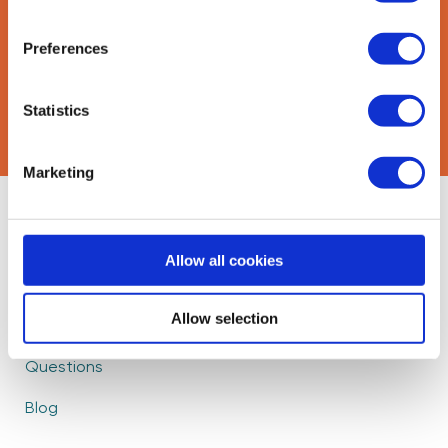
Preferences
CAPTCHA
Statistics
Marketing
About Us
Find Mentors
Allow all cookies
How it Works
Events
Become a Mentor
Partners
Allow selection
Frequently Asked
Careers
Questions
Blog