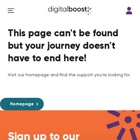
This page can't be found
but your journey doesn't
have to end here!
Visit our homepage and find the support you're looking for.
Homepage
Sign up to our