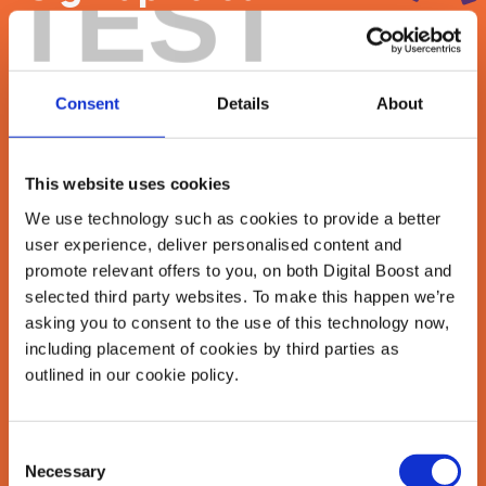
TEST
newsletter
Join our newsletter community to be the first
Consent
Details
About
to hear about our learning programmes,
events, and resources to grow your business!
🚀
This website uses cookies
We use technology such as cookies to provide a better
user experience, deliver personalised content and
First Name
*
promote relevant offers to you, on both Digital Boost and
selected third party websites. To make this happen we’re
asking you to consent to the use of this technology now,
including placement of cookies by third parties as
Last Name
*
outlined in our cookie policy.
Consent
Necessary
Email Address
Selection
*