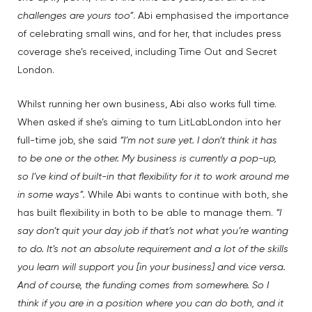
challenges are yours too”
. Abi emphasised the importance
of celebrating small wins, and for her, that includes press
coverage she’s received, including Time Out and Secret
London.
Whilst running her own business, Abi also works full time.
When asked if she’s aiming to turn LitLabLondon into her
full-time job, she said
“I’m not sure yet. I don’t think it has
to be one or the other. My business is currently a pop-up,
so I’ve kind of built-in that flexibility for it to work around me
in some ways”.
While Abi wants to continue with both, she
has built flexibility in both to be able to manage them.
“I
say don’t quit your day job if that’s not what you’re wanting
to do. It’s not an absolute requirement and a lot of the skills
you learn will support you [in your business] and vice versa.
And of course, the funding comes from somewhere. So I
think if you are in a position where you can do both, and it