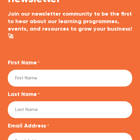
Join our newsletter community to be the first
to hear about our learning programmes,
events, and resources to grow your business!
🚀
First Name
*
Last Name
*
Email Address
*