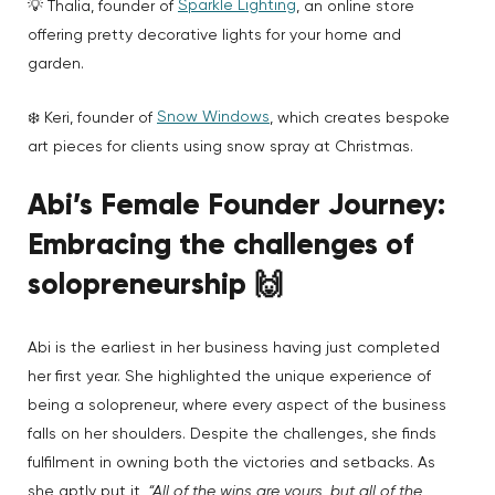
Sparkle Lighting
💡 Thalia, founder of
, an online store
offering pretty decorative lights for your home and
garden.
Snow Windows
❄️ Keri, founder of
, which creates bespoke
art pieces for clients using snow spray at Christmas.
Abi’s Female Founder Journey:
Embracing the challenges of
solopreneurship
🙌
Abi is the earliest in her business having just completed
her first year. She highlighted the unique experience of
being a solopreneur, where every aspect of the business
falls on her shoulders. Despite the challenges, she finds
fulfilment in owning both the victories and setbacks. As
she aptly put it,
“All of the wins are yours, but all of the