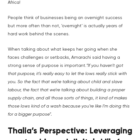
Africa!
People think of businesses being an overnight success
but more often than not, ‘overnight’ is actually years of
hard work behind the scenes.
When talking about what keeps her going when she
faces challenges or setbacks, Amarachi said having a
strong sense of purpose is important.
“If you haven’t got
that purpose, it’s really easy to let the lows really stick with
you. So the fact that we’re talking about child and slave
labour, the fact that we’re talking about building a proper
supply chain, and all those sorts of things, it kind of makes
those lows kind of a wash because you’re like I’m doing this
for a bigger purpose”.
Thalia’s Perspective: Leveraging