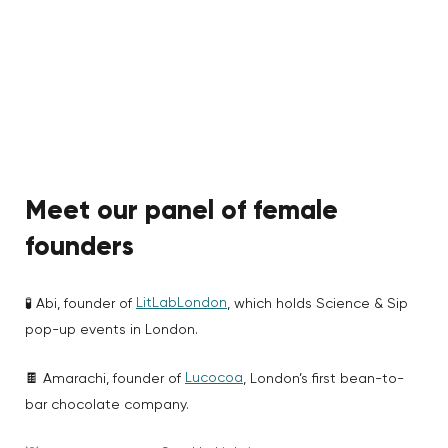
Meet our panel
of female
founders
LitLabLondon
🧪 Abi, founder of
, which holds Science & Sip
pop-up events in London.
Lucocoa
🍫 Amarachi, founder of
, London’s first bean-to-
bar chocolate company.