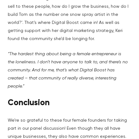
sell to these people, how do I grow the business, how do I
build Tom as the number one snow spray artist in the
world?’. That’s where Digital Boost came in! As well as
getting support with her digital marketing strategy, Keri
found the community she’d be longing for.
“The hardest thing about being a female entrepreneur is
the loneliness. I don’t have anyone to talk to, and there’s no
community. And for me, that’s what Digital Boost has
created – that community of really diverse, interesting
people.”
Conclusion
We’re so grateful to these four female founders for taking
part in our panel discussion! Even though they all have
unique businesses, they also have common experiences.