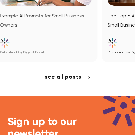
l Business
The Top 5 AI Website Builders for Your
Small Business
Published by Digital Boost
View Article
see all posts
Sign up to our
newsletter