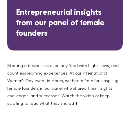
Entrepreneurial insights
from our panel of female
founders
Starting a business is a journey filled with highs, lows, and
countless learning experiences. At our International
Women’s Day event in March, we heard from four inspiring
female founders in our panel who shared their insights,
challenges, and successes. Watch the video or keep
scrolling to read what they shared ⬇️