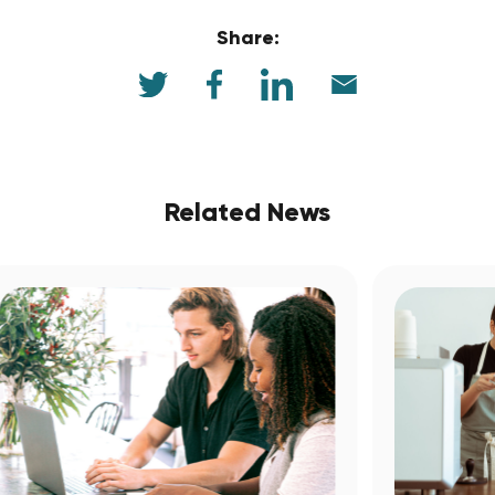
Share:
Related News