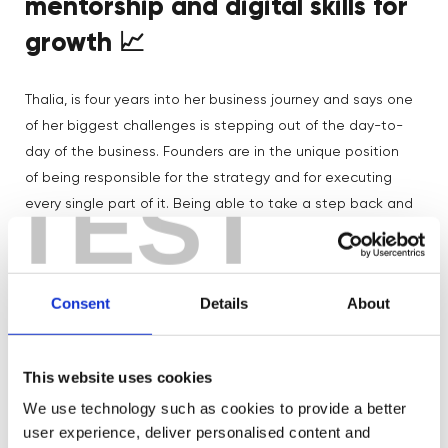
mentorship and digital skills for
growth
📈
Thalia, is four years into her business journey and says one
of her biggest challenges is stepping out of the day-to-
day of the business. Founders are in the unique position
of being responsible for the strategy and for executing
TEST
every single part of it. Being able to take a step back and
evaluate the business can be difficult.
“To start with,
there’s a lot of excitement and energy about growing your
Instagram and getting people to the site, but as you get a
Consent
Details
About
little bit bigger, you have to really work out how it’s
Digital
working”
. Thalia has worked with mentors from
Boost
, including our Financial Director, Gemma, who’s
This website uses cookies
been helping her with her projections.
We use technology such as cookies to provide a better
user experience, deliver personalised content and
Thalia saw a lot of press coverage and an opportunity