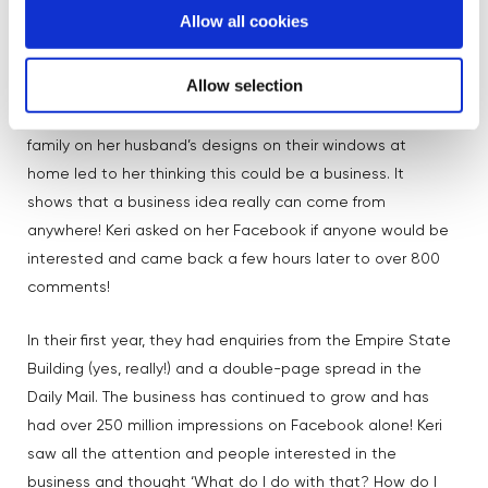
sensation
🤩
Allow all cookies
Also on our panel of female founders was Keri, who is in
Allow selection
the 9th year of the business she started with her husband
Tom. She spoke about how compliments from friends and
family on her husband’s designs on their windows at
home led to her thinking this could be a business. It
shows that a business idea really can come from
anywhere! Keri asked on her Facebook if anyone would be
interested and came back a few hours later to over 800
comments!
In their first year, they had enquiries from the Empire State
Building (yes, really!) and a double-page spread in the
Daily Mail. The business has continued to grow and has
had over 250 million impressions on Facebook alone! Keri
saw all the attention and people interested in the
business and thought ‘What do I do with that? How do I