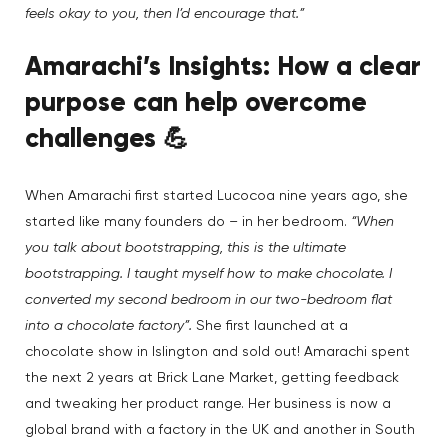
feels okay to you, then I’d encourage that.”
Amarachi’s Insights:
How a
clear
purpose can help overcome
challenges
💪
When Amarachi first started Lucocoa nine years ago, she
started like many founders do – in her bedroom.
“When
you talk about bootstrapping, this is the ultimate
bootstrapping. I taught myself how to make chocolate. I
converted my second bedroom in our two-bedroom flat
into a chocolate factory”.
She first launched at a
chocolate show in Islington and sold out! Amarachi spent
the next 2 years at Brick Lane Market, getting feedback
and tweaking her product range. Her business is now a
global brand with a factory in the UK and another in South