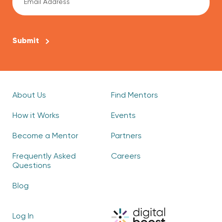
CAPTCHA
About Us
Find Mentors
How it Works
Events
Become a Mentor
Partners
Frequently Asked
Careers
Questions
Blog
Log In