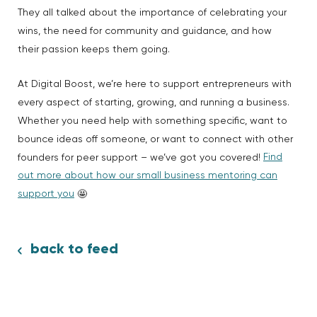
They all talked about the importance of celebrating your
wins, the need for community and guidance, and how
their passion keeps them going.
At Digital Boost, we’re here to support entrepreneurs with
every aspect of starting, growing, and running a business.
Whether you need help with something specific, want to
bounce ideas off someone, or want to connect with other
Find
founders for peer support – we’ve got you covered!
out more about how our small business mentoring can
support you
🤩
back to feed