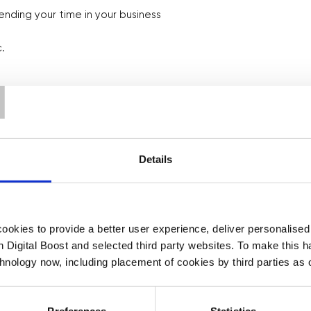
ending your time in your business
.
T
Details
gh video from Asy, one of our
okies to provide a better user experience, deliver personalise
est, to help you fill out your
th Digital Boost and selected third party websites. To make this 
chnology now, including placement of cookies by third parties as o
Preferences
Statistics