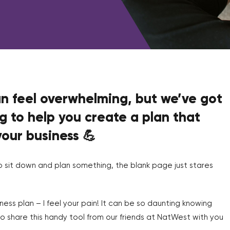
an feel overwhelming, but we’ve got
g to help you create a plan that
your business 💪
o sit down and plan something, the blank page just stares
iness plan – I feel your pain! It can be so daunting knowing
 to share this handy tool from our friends at NatWest with you