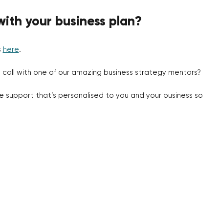
with your business plan?
s
here
.
 call with one of our amazing business strategy mentors?
de support that’s personalised to you and your business so