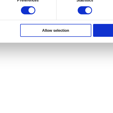
Allow selection