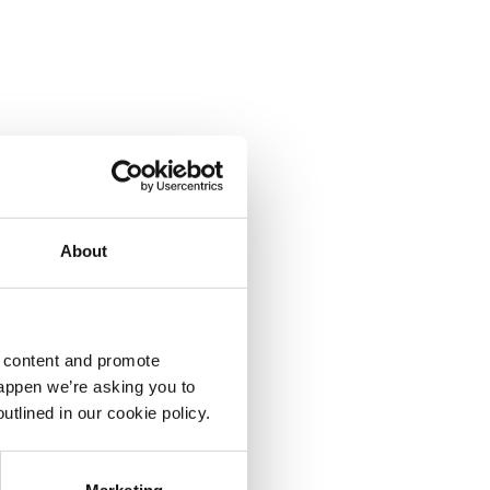
About
d content and promote
happen we’re asking you to
utlined in our cookie policy.
Marketing