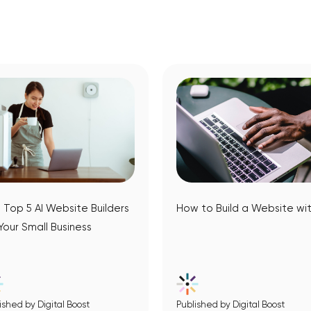
 Top 5 AI Website Builders
How to Build a Website wit
 Your Small Business
ished by Digital Boost
Published by Digital Boost
View Article
View Article