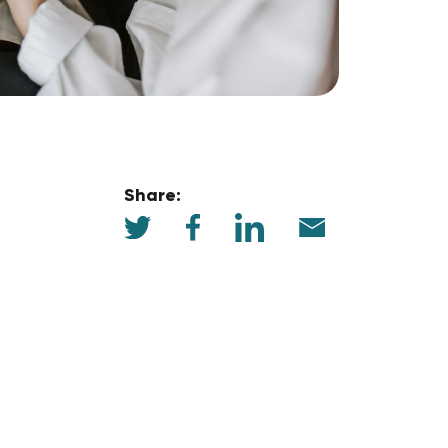
Share: