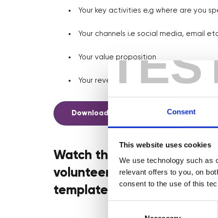
Your key activities e.g where are you sp
Your channels i.e social media, email etc
TES
Your value proposition
Your revenue streams and more!
Consent
Download your template here
This website uses cookies
Watch this handy walkthrou
We use technology such as co
volunteer mentors from NatW
relevant offers to you, on bo
consent to the use of this te
template!
Consent
Selection
Necessary