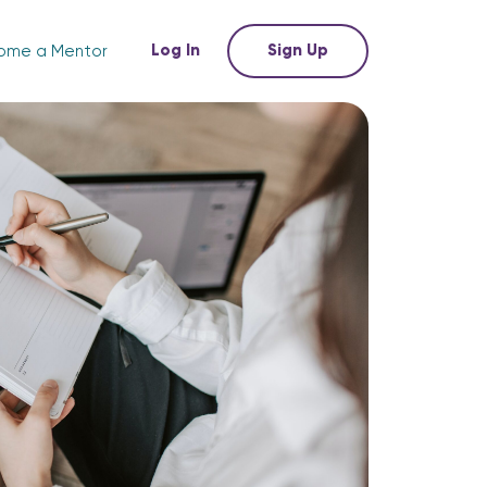
Log In
Sign Up
ome a Mentor