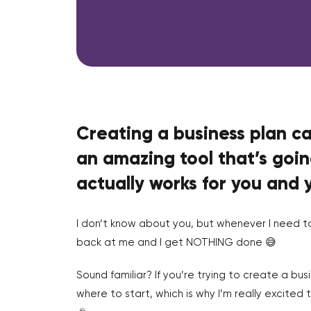
Creating a business plan c
an amazing tool that’s goin
actually works for you and 
I don’t know about you, but whenever I need t
back at me and I get NOTHING done 😅
Sound familiar? If you’re trying to create a bus
where to start, which is why I’m really excited