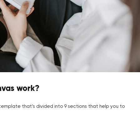
nvas work?
emplate that’s divided into 9 sections that help you to