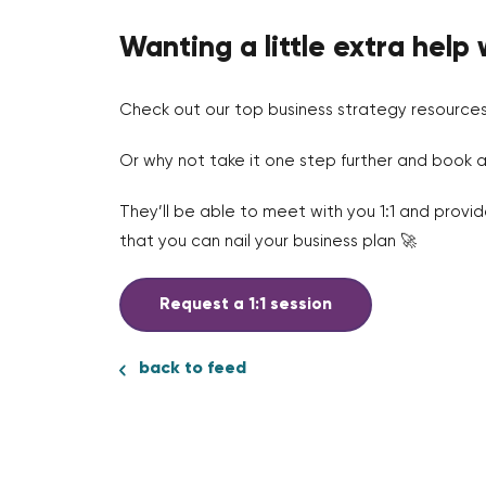
Wanting a little extra help 
Check out our top business strategy resource
Or why not take it one step further and book a
They’ll be able to meet with you 1:1 and provi
that you can nail your business plan 🚀
Request a 1:1 session
back to feed