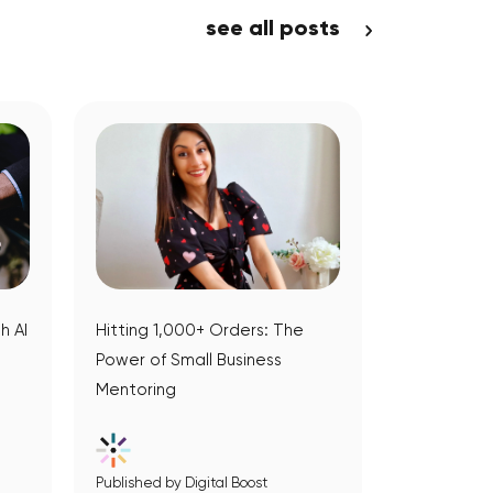
see all posts
h AI
Hitting 1,000+ Orders: The
Power of Small Business
Mentoring
Published by Digital Boost
View Article