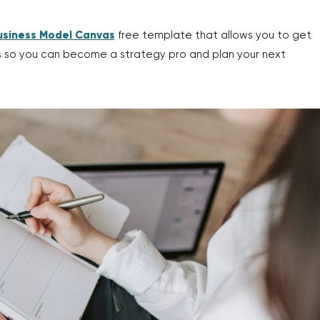
usiness Model Canvas
free template that allows you to get
ss so you can become a strategy pro and plan your next