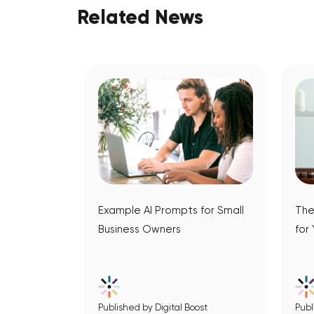
Related News
Example AI Prompts for Small
The
Business Owners
for
Published by Digital Boost
Publ
View Article