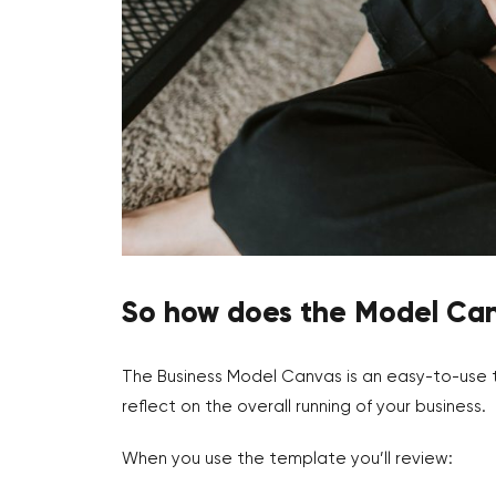
So how does the Model Ca
The Business Model Canvas is an easy-to-use t
reflect on the overall running of your business.
When you use the template you’ll review: