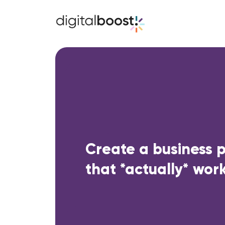
Create a business 
that *actually* work