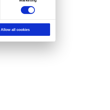
Allow all cookies