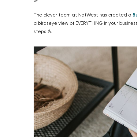
🎉
The clever team at NatWest has created a
B
a birdseye view of EVERYTHING in your busine
steps 💪