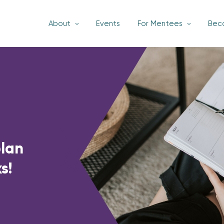
About
Events
For Mentees
Bec
plan
s!