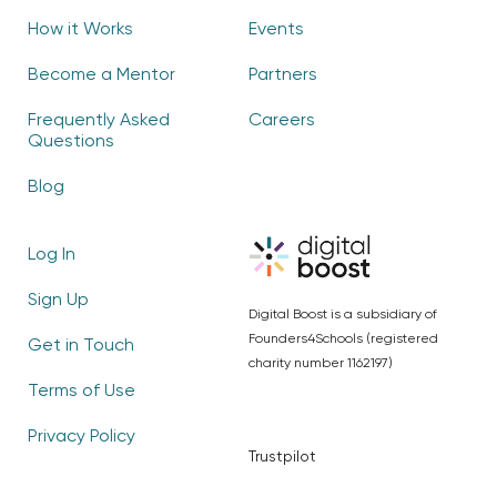
How it Works
Events
Become a Mentor
Partners
Frequently Asked
Careers
Questions
Blog
Log In
Sign Up
Digital Boost is a subsidiary of
Founders4Schools (registered
Get in Touch
charity number 1162197)
Terms of Use
Privacy Policy
Trustpilot