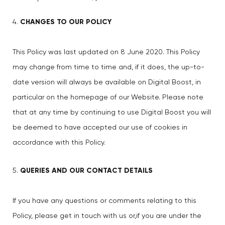
CHANGES TO OUR POLICY
This Policy was last updated on 8 June 2020. This Policy
may change from time to time and, if it does, the up-to-
date version will always be available on Digital Boost, in
particular on the homepage of our Website. Please note
that at any time by continuing to use Digital Boost you will
be deemed to have accepted our use of cookies in
accordance with this Policy.
QUERIES AND OUR CONTACT DETAILS
If you have any questions or comments relating to this
Policy, please get in touch with us or,if you are under the