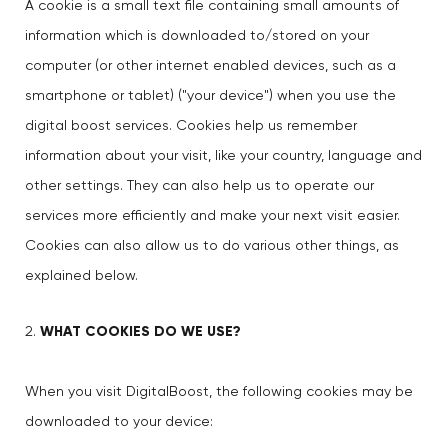
A cookie is a small text file containing small amounts of
information which is downloaded to/stored on your
computer (or other internet enabled devices, such as a
smartphone or tablet) ("your device") when you use the
digital boost services. Cookies help us remember
information about your visit, like your country, language and
other settings. They can also help us to operate our
services more efficiently and make your next visit easier.
Cookies can also allow us to do various other things, as
explained below.
WHAT COOKIES DO WE USE?
When you visit DigitalBoost, the following cookies may be
downloaded to your device: