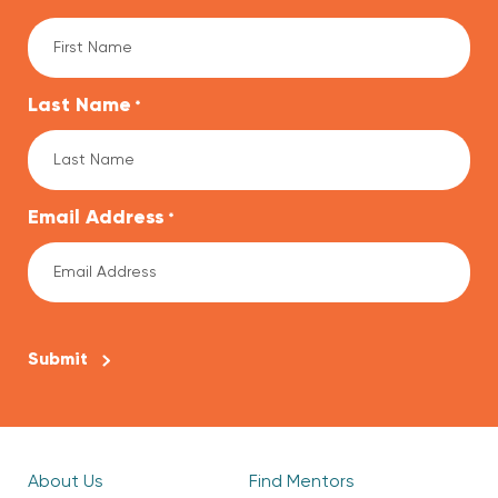
Last Name
*
Email Address
*
CAPTCHA
About Us
Find Mentors