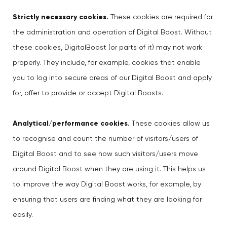
Strictly necessary cookies.
These cookies are required for
the administration and operation of Digital Boost. Without
these cookies, DigitalBoost (or parts of it) may not work
properly. They include, for example, cookies that enable
you to log into secure areas of our Digital Boost and apply
for, offer to provide or accept Digital Boosts.
Analytical/performance cookies.
These cookies allow us
to recognise and count the number of visitors/users of
Digital Boost and to see how such visitors/users move
around Digital Boost when they are using it. This helps us
to improve the way Digital Boost works, for example, by
ensuring that users are finding what they are looking for
easily.