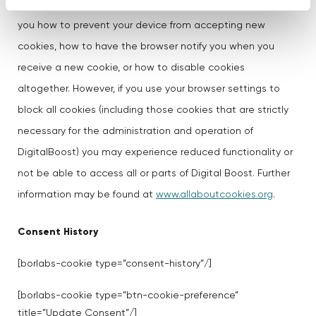
The"Help" section of the toolbar on most browsers will tell
you how to prevent your device from accepting new
cookies, how to have the browser notify you when you
receive a new cookie, or how to disable cookies
altogether. However, if you use your browser settings to
block all cookies (including those cookies that are strictly
necessary for the administration and operation of
DigitalBoost) you may experience reduced functionality or
not be able to access all or parts of Digital Boost. Further
information may be found at
www.allaboutcookies.org
.
Consent History
[borlabs-cookie type=”consent-history”/]
[borlabs-cookie type=”btn-cookie-preference”
title=”Update Consent”/]