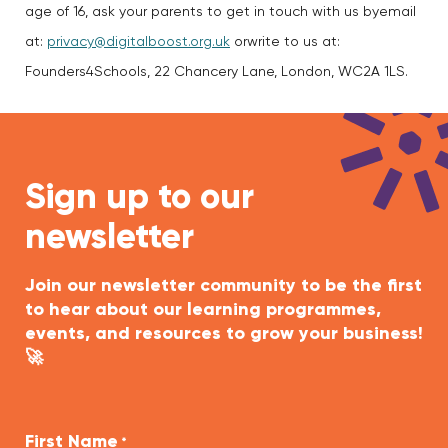
age of 16, ask your parents to get in touch with us byemail
at:
privacy@digitalboost.org.uk
orwrite to us at:
Founders4Schools, 22 Chancery Lane, London, WC2A 1LS.
Sign up to our
newsletter
Join our newsletter community to be the first
to hear about our learning programmes,
events, and resources to grow your business!
🚀
First Name
*