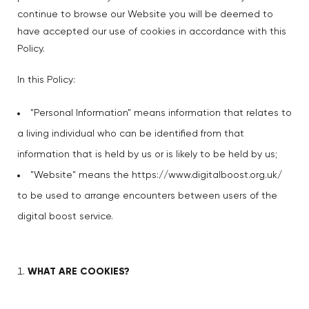
continue to browse our Website you will be deemed to
have accepted our use of cookies in accordance with this
Policy.
In this Policy:
"Personal Information" means information that relates to
a living individual who can be identified from that
information that is held by us or is likely to be held by us;
"Website" means the
https://www.digitalboost.org.uk/
to be used to arrange encounters between users of the
digital boost service.
WHAT ARE COOKIES?