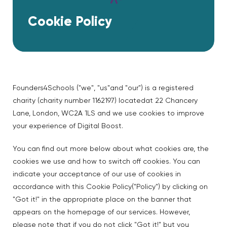
Cookie Policy
Founders4Schools ("we", "us"and "our") is a registered
charity (charity number 1162197) locatedat 22 Chancery
Lane, London, WC2A 1LS and we use cookies to improve
your experience of Digital Boost.
You can find out more below about what cookies are, the
cookies we use and how to switch off cookies. You can
indicate your acceptance of our use of cookies in
accordance with this Cookie Policy("Policy") by clicking on
"Got it!" in the appropriate place on the banner that
appears on the homepage of our services. However,
please note that if you do not click "Got it!" but you