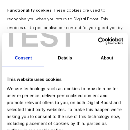
Functionality cookies.
These cookies are used to
recognise you when you return to Digital Boost. This
TEST
enables us to personalise our content for you, greet you by
name and remember your preferences.
While we do not use
targeting cookies for advertising
Consent
Details
About
purposes
, we use a number of
third party cookies
on
Digital Boost for functional, as well as
This website uses cookies
analytical/performance, purposes. If you would like more
We use technology such as cookies to provide a better
information about these third party cookies, please click
user experience, deliver personalised content and
here
.
promote relevant offers to you, on both Digital Boost and
selected third party websites. To make this happen we’re
To enrich our content, we sometimes embed photos and
asking you to consent to the use of this technology now,
including placement of cookies by third parties as
video content from websites such as Linkedin or YouTube.